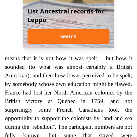
List Ancestral records for:-
Leppo
Search
means that it is not how it was spelt, - but how it
sounded (to what was almost certainly a British
American), and then how it was perceived to be spelt,
by somebody whose own education might be flawed.
France had lost her North American colonies by the
British victory at Quebec in 1759, and not
surprisingly some French Canadians took the
opportunity to support the colonists by land and sea
during the ''rebellion''. The participant numbers are not
fully known, but some that stayed were