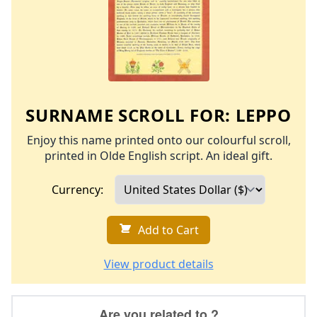
SURNAME SCROLL FOR:
LEPPO
Enjoy this name printed onto our colourful scroll,
printed in Olde English script. An ideal gift.
Currency:
Add to Cart
View product details