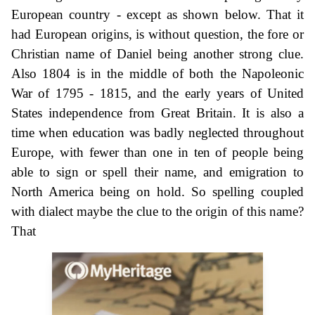
European country - except as shown below. That it
had European origins, is without question, the fore or
Christian name of Daniel being another strong clue.
Also 1804 is in the middle of both the Napoleonic
War of 1795 - 1815, and the early years of United
States independence from Great Britain. It is also a
time when education was badly neglected throughout
Europe, with fewer than one in ten of people being
able to sign or spell their name, and emigration to
North America being on hold. So spelling coupled
with dialect maybe the clue to the origin of this name?
That