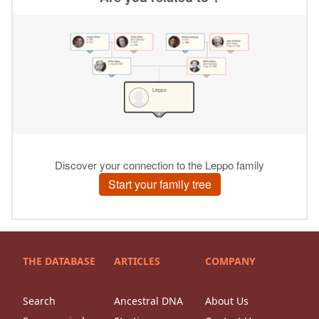
THE DATABASE
ARTICLES
COMPANY
Search
Ancestral DNA
About Us