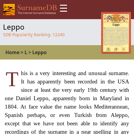
☰
Leppo
SDB Popularity Ranking:
12240
Home
>
L
>
Leppo
T
his is a very interesting and unusual surname.
It has apparently been recorded in the USA
since at least the very early 19th century with
one Daniel Leppo, apparently born in Maryland in
1804. At face value the name looks Mediterannean,
Spanish perhaps, or even Turkish from Aleppo,
except that we have not been able to identify any
recordings of the surname in a near spelling in any