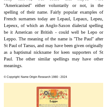
''Americanised'' either voluntarily or not, in the
spelling of their name. Fairly popular examples of
French surnames today are Lepaul, Lepaux, Lepeu,
Lepeux, of which an Anglo-Saxon dialectal spelling
be it American or British - could well be Lepo or
Leppo. The meaning of the name is ''The Paul'' after
St Paul of Tarsus, and may have been given originally
as a baptismal nickname for keen supporters of St
Paul. The other similar spellings may have other
meanings.
© Copyright: Name Origin Research 1980 - 2024