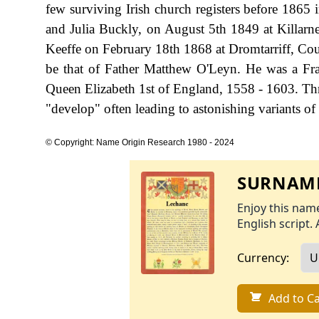
few surviving Irish church registers before 1865 
and Julia Buckly, on August 5th 1849 at Killarn
Keeffe on February 18th 1868 at Dromtarriff, Coun
be that of Father Matthew O'Leyn. He was a Fra
Queen Elizabeth 1st of England, 1558 - 1603. Thr
"develop" often leading to astonishing variants of 
© Copyright: Name Origin Research 1980 - 2024
SURNAME
Enjoy this name
English script. 
Currency:
Add to Ca