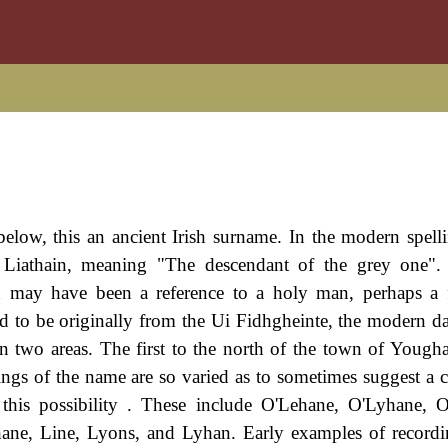
ow, this an ancient Irish surname. In the modern spellin
 Liathain, meaning "The descendant of the grey one". 
d may have been a reference to a holy man, perhaps a 
id to be originally from the Ui Fidhgheinte, the modern 
n two areas. The first to the north of the town of Yougha
ngs of the name are so varied as to sometimes suggest a 
this possibility . These include O'Lehane, O'Lyhane, 
ne, Line, Lyons, and Lyhan. Early examples of recordi