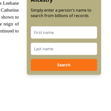
us Leehane
 Catherine
Simply enter a person's name to
search from billions of records
s shown to
e reign of
ntinued to
Search