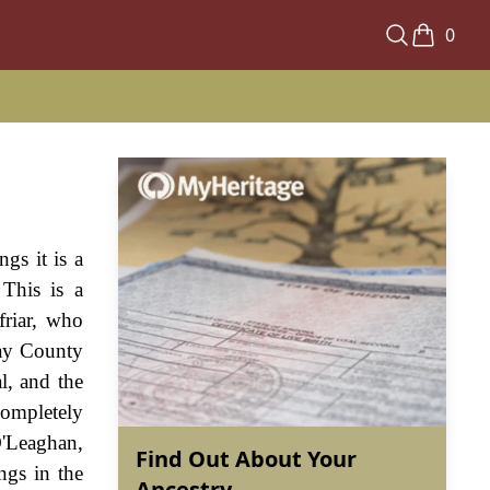
0
gs it is a
This is a
friar, who
day County
l, and the
completely
O'Leaghan,
Find Out About Your
ngs in the
Ancestry