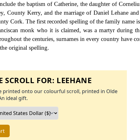
include the baptism of Catherine, the daughter of Corneli
ey, County Kerry, and the marriage of Daniel Lehane and
ty Cork. The first recorded spelling of the family name i
nciscan monk who it is claimed, was a martyr during th
oughout the centuries, surnames in every country have co
the original spelling.
 SCROLL FOR:
LEEHANE
 printed onto our colourful scroll, printed in Olde
An ideal gift.
rt