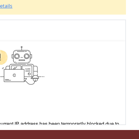
etails