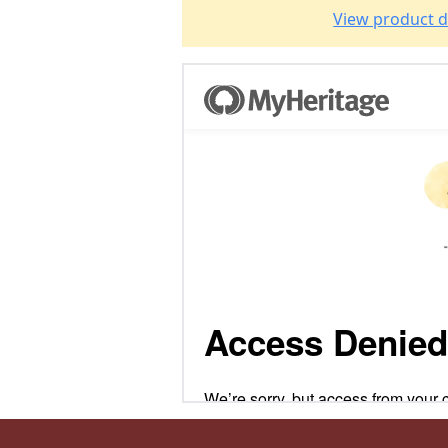
View product d