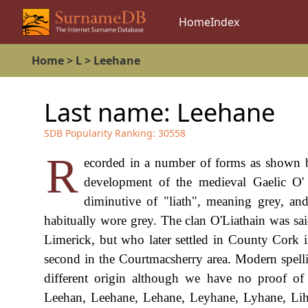
Home
Index
Home
>
L
>
Leehane
Last name:
Leehane
SDB Popularity Ranking:
30558
R
ecorded in a number of forms as shown bel
development of the medieval Gaelic O'
diminutive of "liath", meaning grey, an
habitually wore grey. The clan O'Liathain was sa
Limerick, but who later settled in County Cork i
second in the Courtmacsherry area. Modern spelli
different origin although we have no proof of 
Leehan, Leehane, Lehane, Leyhane, Lyhane, Liha