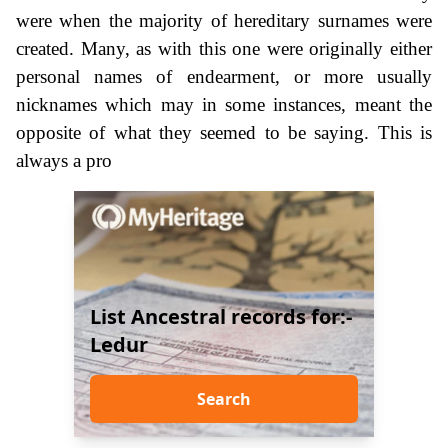
were when the majority of hereditary surnames were
created. Many, as with this one were originally either
personal names of endearment, or more usually
nicknames which may in some instances, meant the
opposite of what they seemed to be saying. This is
always a pro
List Ancestral records for:-
Ledur
Search