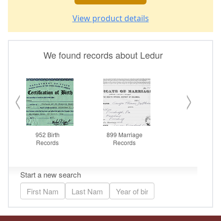
View product details