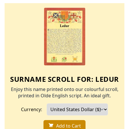
SURNAME SCROLL FOR:
LEDUR
Enjoy this name printed onto our colourful scroll,
printed in Olde English script. An ideal gift.
Currency:
Add to Cart