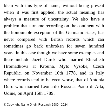
blem with this type of name, without being present
when it was first applied, the actual meaning has
always a measure of uncertainty. We also have a
problem that surname recording on the continent with
the honourable exception of the Germanic states, has
never compared with British records which can
sometimes go back unbroken for seven hundred
years. In this case though we have some examples and
these include Jozef Durek who married Eliisabeth
Hromadkova at Krouna, Myto Vysoke, Czech
Republic, on November 10th 1778, and in Italy
where records tend to be even worse, that of Antonia
Duro who married Leonardo Rossi at Piano di Arta,
Udine, on April 15th 1789.
© Copyright: Name Origin Research 1980 - 2024