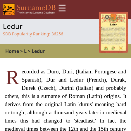
☰
Ledur
SDB Popularity Ranking:
36256
Home
>
L
>
Ledur
R
ecorded as Duro, Duri, (Italian, Portugese and
Spanish), Dur and Ledur (French), Durak,
Durek (Czech), Durini (Italian) and probably
others, this is a surname of Roman (Latin) origins. It
derives from the original Latin 'durus' meaning hard
or tough, although a thousand years later in medieval
times this had changed to 'steadfast.' In fact the
medieval times between the 12th and the 15th century