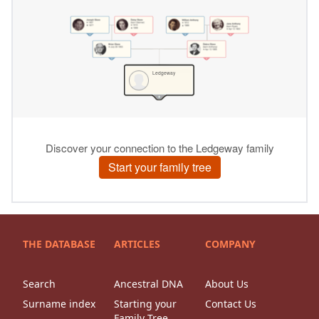
THE DATABASE
ARTICLES
COMPANY
Search
Ancestral DNA
About Us
Surname index
Starting your
Contact Us
Family Tree