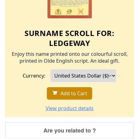
SURNAME SCROLL FOR:
LEDGEWAY
Enjoy this name printed onto our colourful scroll,
printed in Olde English script. An ideal gift.
Currency:
Add to Cart
View product details