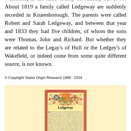
About 1819 a family called Ledgeway are suddenly
recorded in Knaresborough. The parents were called
Robert and Sarah Ledgeway, and between that year
and 1833 they had five children, of whom the sons
were Thomas, John and Richard. But whether they
are related to the Legay's of Hull or the Ledgey's of
Wakefield, or indeed come from some quite different
source, is not known.
© Copyright: Name Origin Research 1980 - 2024