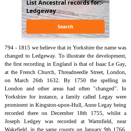
List Ancestral records for:-
Ledgeway
Search
794 - 1815 we believe that in Yorkshire the name was
changed to Ledgeway. To illustrate the development,
the first recording in England is that of Isaac Le Gay,
at the French Church, Threadneedle Street, London,
on March 26th 1632. By 1750 the spelling in
London and other areas had often "changed". In
Yorkshire for instance, a family called Legay were
prominent in Kingston-upon-Hull, Anne Legay being
recorded there on December 18th 1755, whilst a
Joseph Ledgey was recorded at Warmfield, near
Wakefield, in the same county on January 9th 1766.