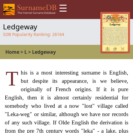
☰
Ledgeway
SDB Popularity Ranking:
26164
Home
>
L
>
Ledgeway
T
his is a most interesting surname is English,
but despite its appearance, is we believe,
originally of French origins. If it is pure
English, then it is almost certainly residential for
somebody who lived at a now "lost" village called
"Leka-weg" or similar, although we have nor records
of any such village. If Olde English the derivation is
from the pre 7th century words "leka" - a lake, plus