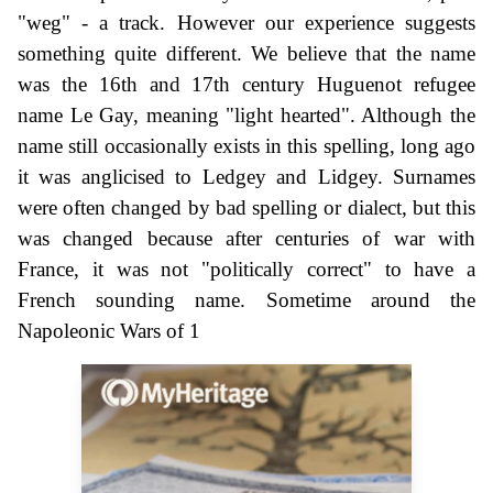
"weg" - a track. However our experience suggests
something quite different. We believe that the name
was the 16th and 17th century Huguenot refugee
name Le Gay, meaning "light hearted". Although the
name still occasionally exists in this spelling, long ago
it was anglicised to Ledgey and Lidgey. Surnames
were often changed by bad spelling or dialect, but this
was changed because after centuries of war with
France, it was not "politically correct" to have a
French sounding name. Sometime around the
Napoleonic Wars of 1