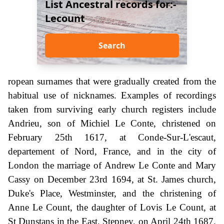
List Ancestral records for:-
Lecount
Search
ropean surnames that were gradually created from the
habitual use of nicknames. Examples of recordings
taken from surviving early church registers include
Andrieu, son of Michiel Le Conte, christened on
February 25th 1617, at Conde-Sur-L'escaut,
departement of Nord, France, and in the city of
London the marriage of Andrew Le Conte and Mary
Cassy on December 23rd 1694, at St. James church,
Duke's Place, Westminster, and the christening of
Anne Le Count, the daughter of Lovis Le Count, at
St Dunstans in the East, Stepney, on April 24th 1687.