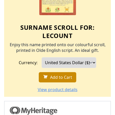
SURNAME SCROLL FOR:
LECOUNT
Enjoy this name printed onto our colourful scroll,
printed in Olde English script. An ideal gift.
Currency:
Add to Cart
View product details