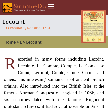
☰
Lecount
SDB Popularity Ranking:
15141
Home
>
L
>
Lecount
R
ecorded in many forms including Lecoint,
Lecointe, Le Compte, Compte, Le Conte, Le
Count, Lecount, Cointe, Conte, Count, and
others, this interesting surname is of ancient French
origins. Also introduced into the British Isles at the
famous Norman Conquest of England in 1066, and
six centuries later with the famous Huguenot
protestant refugees, it had several possible origins. It