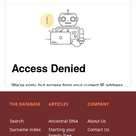
THE DATABASE
ARTICLES
COMPANY
Search
Ancestral DNA
About Us
Surname index
Starting your
Contact Us
Family Tree