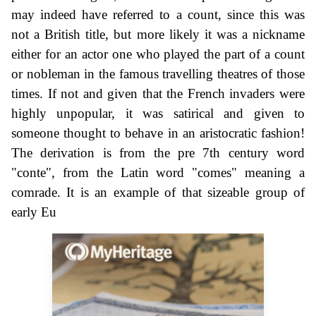
may indeed have referred to a count, since this was
not a British title, but more likely it was a nickname
either for an actor one who played the part of a count
or nobleman in the famous travelling theatres of those
times. If not and given that the French invaders were
highly unpopular, it was satirical and given to
someone thought to behave in an aristocratic fashion!
The derivation is from the pre 7th century word
"conte", from the Latin word "comes" meaning a
comrade. It is an example of that sizeable group of
early Eu