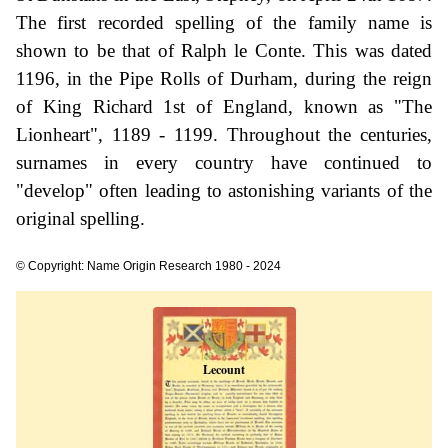
The first recorded spelling of the family name is
shown to be that of Ralph le Conte. This was dated
1196, in the Pipe Rolls of Durham, during the reign
of King Richard 1st of England, known as "The
Lionheart", 1189 - 1199. Throughout the centuries,
surnames in every country have continued to
"develop" often leading to astonishing variants of the
original spelling.
© Copyright: Name Origin Research 1980 - 2024