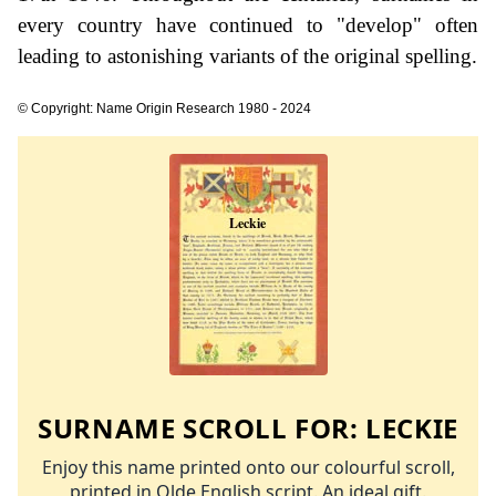
every country have continued to "develop" often
leading to astonishing variants of the original spelling.
© Copyright: Name Origin Research 1980 - 2024
SURNAME SCROLL FOR:
LECKIE
Enjoy this name printed onto our colourful scroll,
printed in Olde English script. An ideal gift.