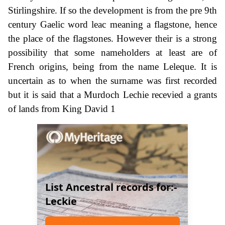
Stirlingshire. If so the development is from the pre 9th
century Gaelic word leac meaning a flagstone, hence
the place of the flagstones. However their is a strong
possibility that some nameholders at least are of
French origins, being from the name Leleque. It is
uncertain as to when the surname was first recorded
but it is said that a Murdoch Lechie recevied a grants
of lands from King David 1
List Ancestral records for:-
Leckie