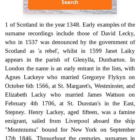
Search
1 of Scotland in the year 1348. Early examples of the
surname recordings include those of David Lecky,
who in 1537 was denounced by the government of
Scotland as 'a rebel', whilst in 1599 Janet Laiky
appears in the parish of Glenylla, Dunbarton. In
London the name is an early entrant in the lists, with
Agnes Lackeye who married Gregorye Flykyn on
October 6th 1566, at St. Margaret's, Westminster, and
Elizabeth Lacky who married James Wattson on
February 4th 1706, at St. Dunstan's in the East,
Stepney. Henry Lackey, aged fifteen, was a famine
emigrant, sailed from Liverpool aboard the ship
"Montezuma" bound for New York on September
17th 1846. Throughout the centuries, surnames in