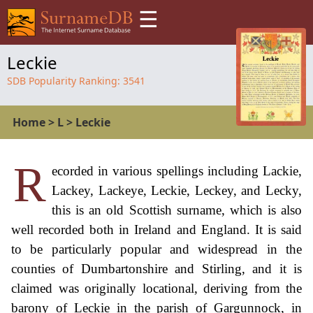
☰
Leckie
SDB Popularity Ranking:
3541
Home
>
L
>
Leckie
R
ecorded in various spellings including Lackie,
Lackey, Lackeye, Leckie, Leckey, and Lecky,
this is an old Scottish surname, which is also
well recorded both in Ireland and England. It is said
to be particularly popular and widespread in the
counties of Dumbartonshire and Stirling, and it is
claimed was originally locational, deriving from the
barony of Leckie in the parish of Gargunnock, in