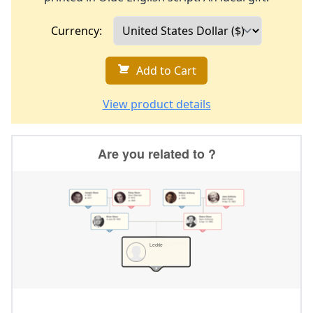
Currency:
Add to Cart
View product details