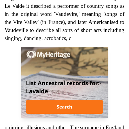
Le Valde it described a performer of country songs as
in the original word 'Vaudevire,' meaning 'songs of
the Vire Valley' (in France), and later Americanised to
Vaudeville to describe all sorts of short acts including
singing, dancing, acrobatics, c
List Ancestral records for:-
Lavalde
Search
onjuring, illusions and other. The surname in England