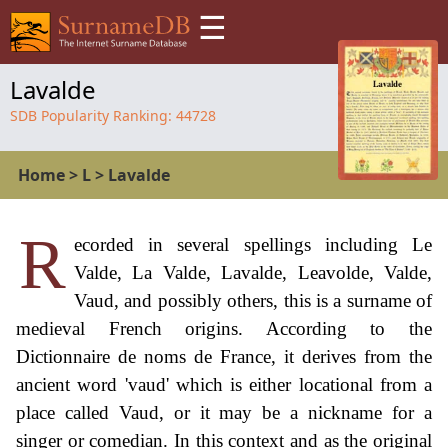
☰
Lavalde
SDB Popularity Ranking:
44728
Home
>
L
>
Lavalde
R
ecorded in several spellings including Le
Valde, La Valde, Lavalde, Leavolde, Valde,
Vaud, and possibly others, this is a surname of
medieval French origins. According to the
Dictionnaire de noms de France, it derives from the
ancient word 'vaud' which is either locational from a
place called Vaud, or it may be a nickname for a
singer or comedian. In this context and as the original