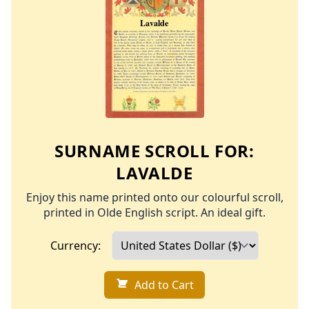
SURNAME SCROLL FOR:
LAVALDE
Enjoy this name printed onto our colourful scroll,
printed in Olde English script. An ideal gift.
Currency:
Add to Cart