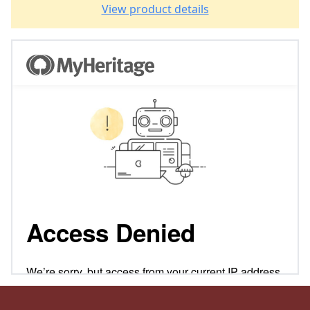
View product details