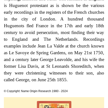
is Huguenot protestant as is shown be the various
early recordings in the registers of the French churches
in the city of London. A hundred thousand
Huguenots fled France in the 17th and early 18th
century to avoid persecution, most finding their way
to England and The Netherlands. Recordings
examples include Jean La Valde at the church known
as Le Savoye de Spring Gardens, on May 21st 1750,
and a century later George Leavolde, and his wife the
former Lisa Davis, at St Leonards Shoreditch, when
they were christening witnesses to their son, also
called George, on June 25th 1855.
© Copyright: Name Origin Research 1980 - 2024