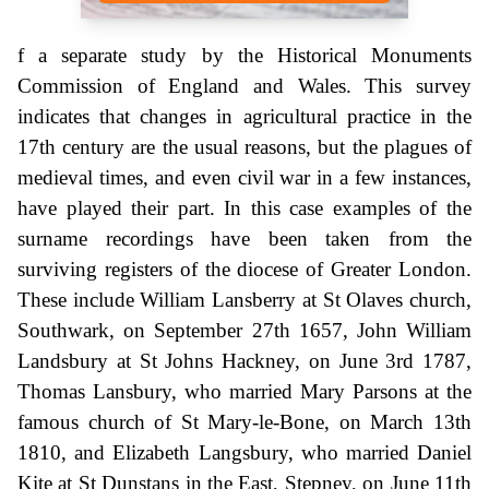
f a separate study by the Historical Monuments
Commission of England and Wales. This survey
indicates that changes in agricultural practice in the
17th century are the usual reasons, but the plagues of
medieval times, and even civil war in a few instances,
have played their part. In this case examples of the
surname recordings have been taken from the
surviving registers of the diocese of Greater London.
These include William Lansberry at St Olaves church,
Southwark, on September 27th 1657, John William
Landsbury at St Johns Hackney, on June 3rd 1787,
Thomas Lansbury, who married Mary Parsons at the
famous church of St Mary-le-Bone, on March 13th
1810, and Elizabeth Langsbury, who married Daniel
Kite at St Dunstans in the East, Stepney, on June 11th