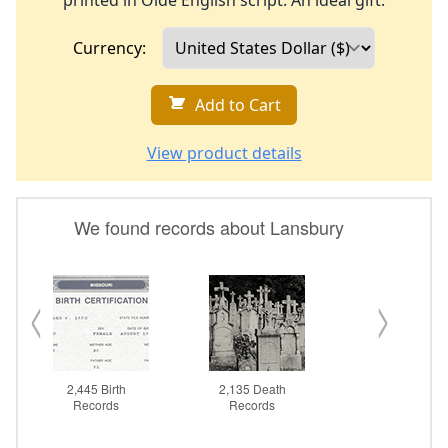
printed in Olde English script. An ideal gift.
Currency:
Add to Cart
View product details