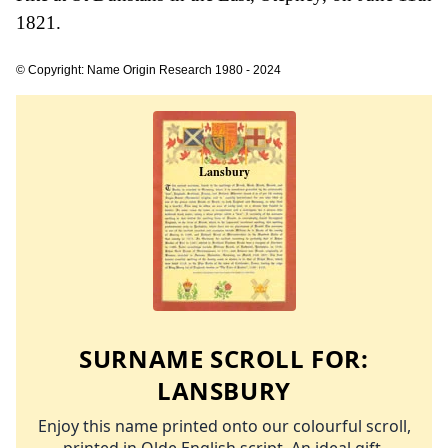
1821.
© Copyright: Name Origin Research 1980 - 2024
SURNAME SCROLL FOR:
LANSBURY
Enjoy this name printed onto our colourful scroll,