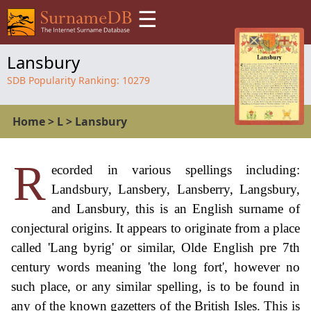
☰
Lansbury
SDB Popularity Ranking:
10279
Home
>
L
>
Lansbury
R
ecorded in various spellings including:
Landsbury, Lansbery, Lansberry, Langsbury,
and Lansbury, this is an English surname of
conjectural origins. It appears to originate from a place
called 'Lang byrig' or similar, Olde English pre 7th
century words meaning 'the long fort', however no
such place, or any similar spelling, is to be found in
any of the known gazetters of the British Isles. This is