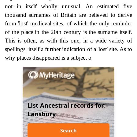
not in itself wholly unusual. An estimated five
thousand surnames of Britain are believed to derive
from 'lost' medieval sites, of which the only reminder
of the place in the 20th century is the surname itself.
This is often, as with this one, in a wide variety of
spellings, itself a further indication of a 'lost' site. As to
why places disappeared is a subject o
List Ancestral records for:-
Lansbury
Search