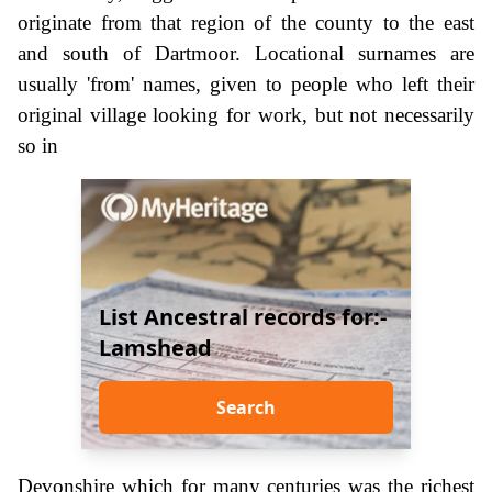
originate from that region of the county to the east
and south of Dartmoor. Locational surnames are
usually 'from' names, given to people who left their
original village looking for work, but not necessarily
so in
List Ancestral records for:-
Lamshead
Search
Devonshire which for many centuries was the richest