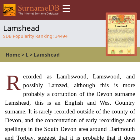
☰
Lamshead
SDB Popularity Ranking:
34494
Home
>
L
>
Lamshead
R
ecorded as Lambswood, Lamswood, and
possibly Lamzed, although this is more
probably a corruption of the Devon surname
Lamshead, this is an English and West Country
surname. It is rarely recorded outside of the county of
Devon, and the concentration of early recordings and
spellings in the South Devon area around Dartmouth
and Torbay, suggest that it is probable that it does