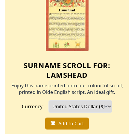
SURNAME SCROLL FOR:
LAMSHEAD
Enjoy this name printed onto our colourful scroll,
printed in Olde English script. An ideal gift.
Currency:
Add to Cart