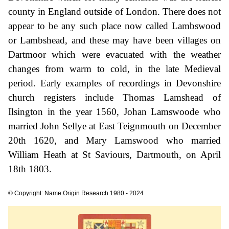
county in England outside of London. There does not
appear to be any such place now called Lambswood
or Lambshead, and these may have been villages on
Dartmoor which were evacuated with the weather
changes from warm to cold, in the late Medieval
period. Early examples of recordings in Devonshire
church registers include Thomas Lamshead of
Ilsington in the year 1560, Johan Lamswoode who
married John Sellye at East Teignmouth on December
20th 1620, and Mary Lamswood who married
William Heath at St Saviours, Dartmouth, on April
18th 1803.
© Copyright: Name Origin Research 1980 - 2024