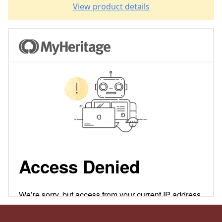
View product details