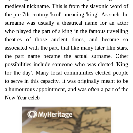
medieval nickname. This is from the slavonic word of
the pre 7th century 'krol', meaning 'king'. As such the
surname was usually a theatrical name for an actor
who played the part of a king in the famous travelling
theatres of those ancient times, and became so
associated with the part, that like many later film stars,
the part name became the actual surname. Other
possibilities include someone who was elected 'King
for the day'. Many local communities elected people
to serve in this capacity. It was originally meant to be
a humourous appointment, and was often a part of the
New Year celeb