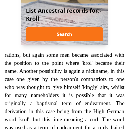
List Ancestral records for:-
Kroll
Search
rations, but again some men became associated with
the position to the point where 'krol' became their
name. Another possibility is again a nickname, in this
case one given by the person's compatriots to one
who was thought to give himself 'kingly' airs, whilst
for many nameholders it is possible that it was
originally a baptismal term of endearment. The
derivation in this case being from the High German
word 'krol', but this time meaning a curl. The word
was used as a term of endearment for a curly haired