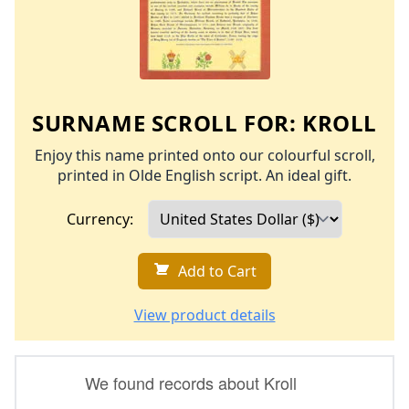
SURNAME SCROLL FOR:
KROLL
Enjoy this name printed onto our colourful scroll,
printed in Olde English script. An ideal gift.
Currency:
Add to Cart
View product details