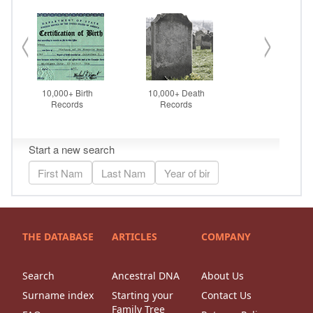
THE DATABASE
ARTICLES
COMPANY
Search
Ancestral DNA
About Us
Surname index
Starting your
Contact Us
Family Tree