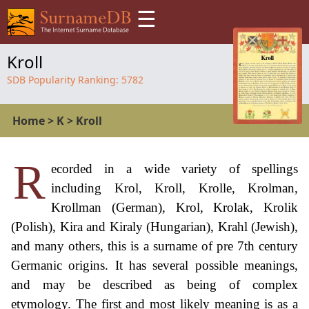
☰
Kroll
SDB Popularity Ranking:
5782
Home
>
K
>
Kroll
R
ecorded in a wide variety of spellings
including Krol, Kroll, Krolle, Krolman,
Krollman (German), Krol, Krolak, Krolik
(Polish), Kira and Kiraly (Hungarian), Krahl (Jewish),
and many others, this is a surname of pre 7th century
Germanic origins. It has several possible meanings,
and may be described as being of complex
etymology. The first and most likely meaning is as a