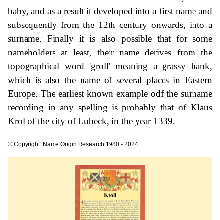
baby, and as a result it developed into a first name and
subsequently from the 12th century onwards, into a
surname. Finally it is also possible that for some
nameholders at least, their name derives from the
topographical word 'groll' meaning a grassy bank,
which is also the name of several places in Eastern
Europe. The earliest known example odf the surname
recording in any spelling is probably that of Klaus
Krol of the city of Lubeck, in the year 1339.
© Copyright: Name Origin Research 1980 - 2024