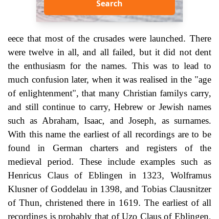
Search
eece that most of the crusades were launched. There
were twelve in all, and all failed, but it did not dent
the enthusiasm for the names. This was to lead to
much confusion later, when it was realised in the "age
of enlightenment", that many Christian familys carry,
and still continue to carry, Hebrew or Jewish names
such as Abraham, Isaac, and Joseph, as surnames.
With this name the earliest of all recordings are to be
found in German charters and registers of the
medieval period. These include examples such as
Henricus Claus of Eblingen in 1323, Wolframus
Klusner of Goddelau in 1398, and Tobias Clausnitzer
of Thun, christened there in 1619. The earliest of all
recordings is probably that of Uzo Claus of Eblingen,