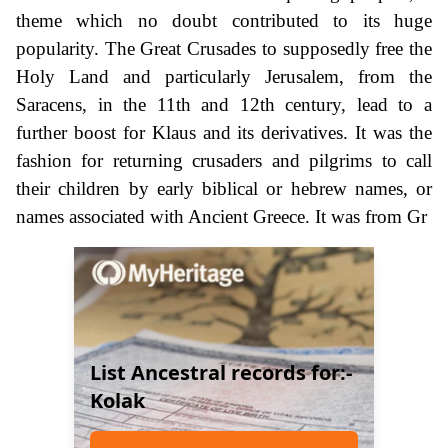
theme which no doubt contributed to its huge
popularity. The Great Crusades to supposedly free the
Holy Land and particularly Jerusalem, from the
Saracens, in the 11th and 12th century, lead to a
further boost for Klaus and its derivatives. It was the
fashion for returning crusaders and pilgrims to call
their children by early biblical or hebrew names, or
names associated with Ancient Greece. It was from Gr
List Ancestral records for:-
Kolak