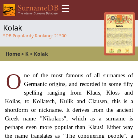
☰
Kolak
SDB Popularity Ranking:
21500
Home
>
K
>
Kolak
O
ne of the most famous of all surnames of
Germanic origins, and recorded in some fifty
spelling ranging from Klaus, Kloss and
Koilas, to Kollatsch, Kulik and Clausen, this is a
shortform or nickname. It derives from the ancient
Greek name "Nikolaos", which as a surname is
perhaps even more popular than Klaus! Either way
the name translates as "The conquering people", a