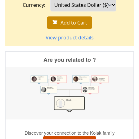
Currency:
Add to Cart
View product details