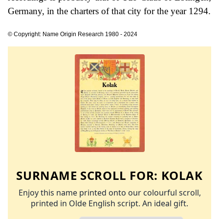
Germany, in the charters of that city for the year 1294.
© Copyright: Name Origin Research 1980 - 2024
SURNAME SCROLL FOR:
KOLAK
Enjoy this name printed onto our colourful scroll,
printed in Olde English script. An ideal gift.