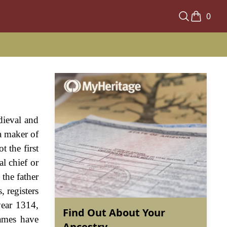
0
dieval and
a maker of
 the first
l chief or
the father
, registers
year 1314,
Find Out About Your
ames have
Ancestry