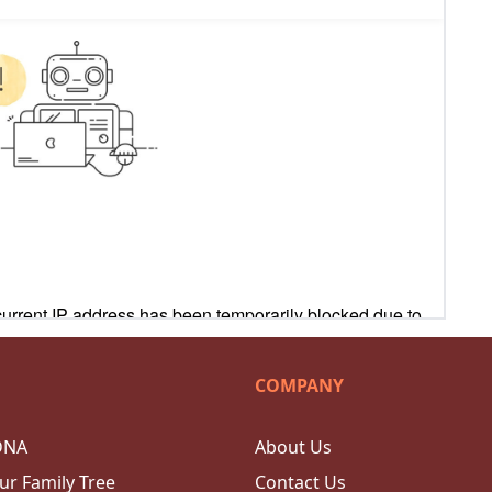
COMPANY
DNA
About Us
ur Family Tree
Contact Us