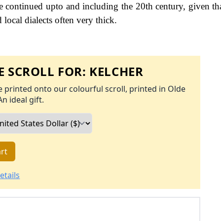
continued upto and including the 20th century, given tha
 local dialects often very thick.
 SCROLL FOR:
KELCHER
 printed onto our colourful scroll, printed in Olde
An ideal gift.
rt
etails