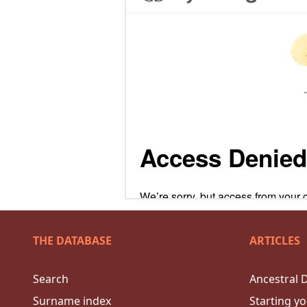
THE DATABASE
ARTICLES
Search
Ancestral 
Surname index
Starting yo