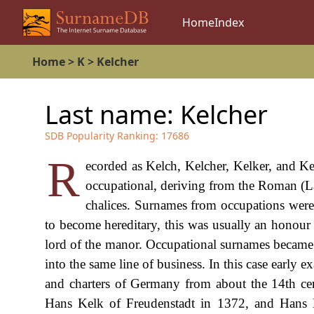
Home
Index
Home
>
K
>
Kelcher
Last name:
Kelcher
SDB Popularity Ranking:
17686
R
ecorded as Kelch, Kelcher, Kelker, and Kel
occupational, deriving from the Roman (La
chalices. Surnames from occupations were 
to become hereditary, this was usually an honour g
lord of the manor. Occupational surnames became 
into the same line of business. In this case early 
and charters of Germany from about the 14th cen
Hans Kelk of Freudenstadt in 1372, and Hans 