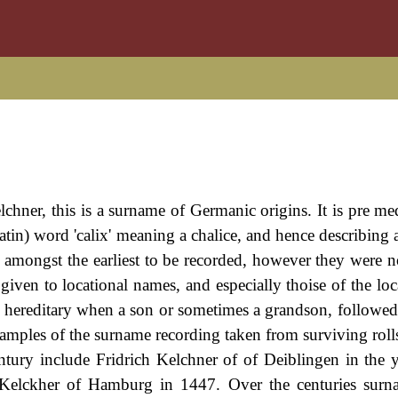
chner, this is a surname of Germanic origins. It is pre me
tin) word 'calix' meaning a chalice, and hence describing 
amongst the earliest to be recorded, however they were not
iven to locational names, and especially thoise of the loca
hereditary when a son or sometimes a grandson, followed 
examples of the surname recording taken from surviving rolls
tury include Fridrich Kelchner of of Deiblingen in the 
Kelckher of Hamburg in 1447. Over the centuries surn