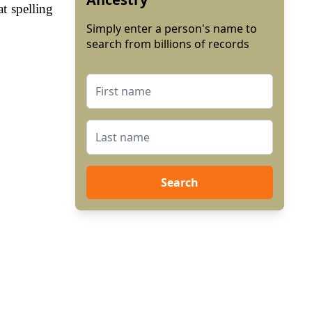
t spelling
Simply enter a person's name to
search from billions of records
Search