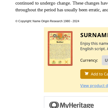
continued to undergo change. These changes have 
throughout the period has usually been erratic, and
© Copyright: Name Origin Research 1980 - 2024
SURNAME
Enjoy this name
English script. 
Currency:
Add to Ca
View product d