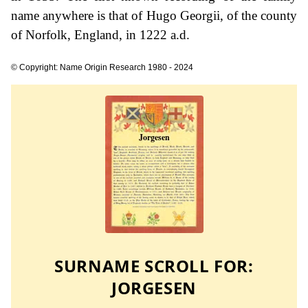
name anywhere is that of Hugo Georgii, of the county
of Norfolk, England, in 1222 a.d.
© Copyright: Name Origin Research 1980 - 2024
SURNAME SCROLL FOR:
JORGESEN