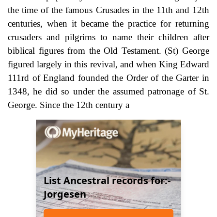
the time of the famous Crusades in the 11th and 12th
centuries, when it became the practice for returning
crusaders and pilgrims to name their children after
biblical figures from the Old Testament. (St) George
figured largely in this revival, and when King Edward
111rd of England founded the Order of the Garter in
1348, he did so under the assumed patronage of St.
George. Since the 12th century a
List Ancestral records for:-
Jorgesen