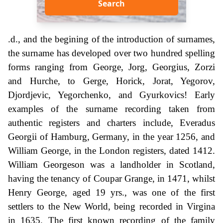
Search
.d., and the begining of the introduction of surnames,
the surname has developed over two hundred spelling
forms ranging from George, Jorg, Georgius, Zorzi
and Hurche, to Gerge, Horick, Jorat, Yegorov,
Djordjevic, Yegorchenko, and Gyurkovics! Early
examples of the surname recording taken from
authentic registers and charters include, Everadus
Georgii of Hamburg, Germany, in the year 1256, and
William George, in the London registers, dated 1412.
William Georgeson was a landholder in Scotland,
having the tenancy of Coupar Grange, in 1471, whilst
Henry George, aged 19 yrs., was one of the first
settlers to the New World, being recorded in Virgina
in 1635. The first known recording of the family