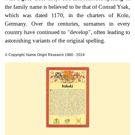
the family name is believed to be that of Conrad Ysak,
which was dated 1170, in the charters of Koln,
Germany. Over the centuries, surnames in every
country have continued to "develop", often leading to
astonishing variants of the original spelling.
© Copyright: Name Origin Research 1980 - 2024