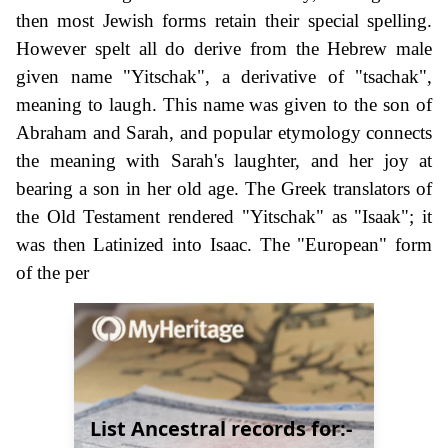
then most Jewish forms retain their special spelling.
However spelt all do derive from the Hebrew male
given name "Yitschak", a derivative of "tsachak",
meaning to laugh. This name was given to the son of
Abraham and Sarah, and popular etymology connects
the meaning with Sarah's laughter, and her joy at
bearing a son in her old age. The Greek translators of
the Old Testament rendered "Yitschak" as "Isaak"; it
was then Latinized into Isaac. The "European" form
of the per
List Ancestral records for:-