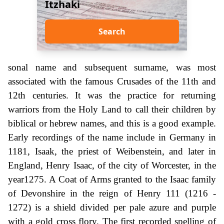
Itzhaki
Search
sonal name and subsequent surname, was most
associated with the famous Crusades of the 11th and
12th centuries. It was the practice for returning
warriors from the Holy Land to call their children by
biblical or hebrew names, and this is a good example.
Early recordings of the name include in Germany in
1181, Isaak, the priest of Weibenstein, and later in
England, Henry Isaac, of the city of Worcester, in the
year1275. A Coat of Arms granted to the Isaac family
of Devonshire in the reign of Henry 111 (1216 -
1272) is a shield divided per pale azure and purple
with a gold cross flory. The first recorded spelling of