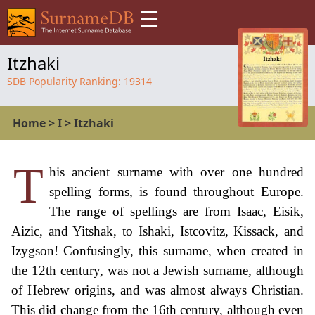
☰
Itzhaki
SDB Popularity Ranking:
19314
Home
>
I
>
Itzhaki
T
his ancient surname with over one hundred
spelling forms, is found throughout Europe.
The range of spellings are from Isaac, Eisik,
Aizic, and Yitshak, to Ishaki, Istcovitz, Kissack, and
Izygson! Confusingly, this surname, when created in
the 12th century, was not a Jewish surname, although
of Hebrew origins, and was almost always Christian.
This did change from the 16th century, although even