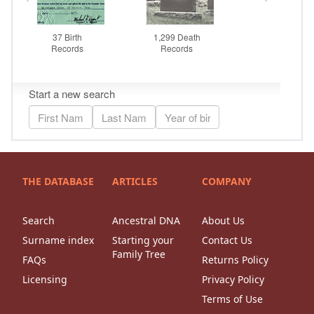
THE DATABASE
ARTICLES
COMPANY
Search
Ancestral DNA
About Us
Surname index
Starting your
Contact Us
Family Tree
FAQs
Returns Policy
Licensing
Privacy Policy
Terms of Use