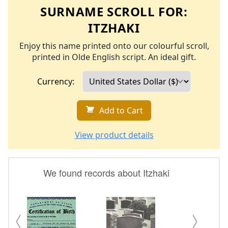
SURNAME SCROLL FOR:
ITZHAKI
Enjoy this name printed onto our colourful scroll,
printed in Olde English script. An ideal gift.
Currency:
Add to Cart
View product details