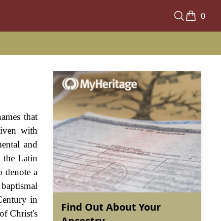
0
names that
iven with
mental and
 the Latin
o denote a
 baptismal
Century in
Find Out About Your
f Christ's
Ancestry