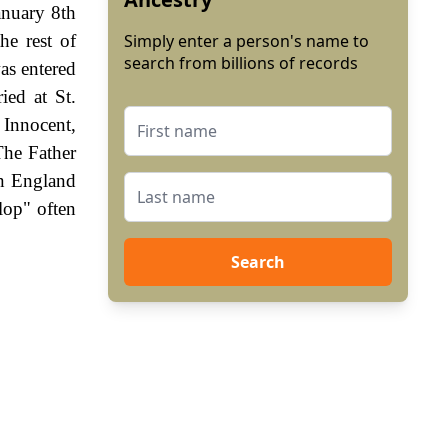
anuary 8th
he rest of
Simply enter a person's name to
search from billions of records
as entered
ied at St.
 Innocent,
The Father
In England
lop" often
Search