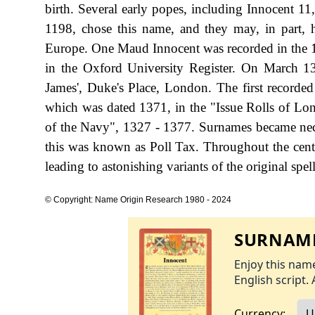
birth. Several early popes, including Innocent 11
1198, chose this name, and they may, in part, ha
Europe. One Maud Innocent was recorded in the 1
in the Oxford University Register. On March 13
James', Duke's Place, London. The first recorded
which was dated 1371, in the "Issue Rolls of L
of the Navy", 1327 - 1377. Surnames became nec
this was known as Poll Tax. Throughout the cent
leading to astonishing variants of the original spel
© Copyright: Name Origin Research 1980 - 2024
SURNAME
Enjoy this name
English script. 
Currency: