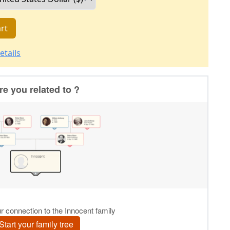
rt
etails