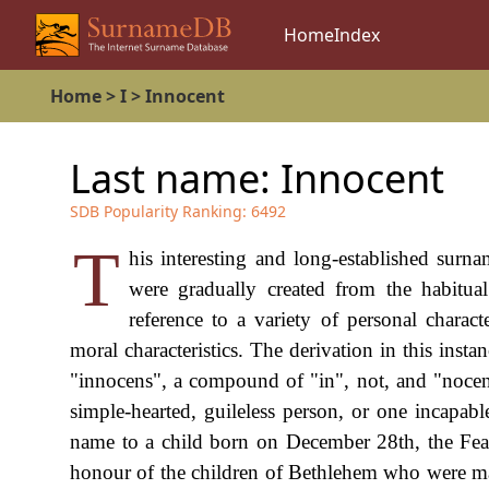
Home
Index
Home
>
I
>
Innocent
Last name:
Innocent
SDB Popularity Ranking:
6492
T
his interesting and long-established surn
were gradually created from the habitua
reference to a variety of personal characte
moral characteristics. The derivation in this inst
"innocens", a compound of "in", not, and "nocens"
simple-hearted, guileless person, or one incapab
name to a child born on December 28th, the Feas
honour of the children of Bethlehem who were ma