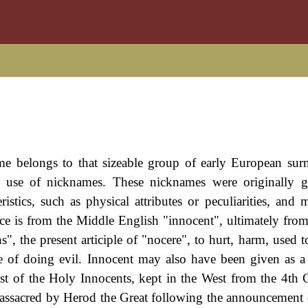
ame belongs to that sizeable group of early European sur
l use of nicknames. These nicknames were originally g
ristics, such as physical attributes or peculiarities, and 
ance is from the Middle English "innocent", ultimately from
, the present articiple of "nocere", to hurt, harm, used t
le of doing evil. Innocent may also have been given as a
t of the Holy Innocents, kept in the West from the 4th 
ssacred by Herod the Great following the announcement o