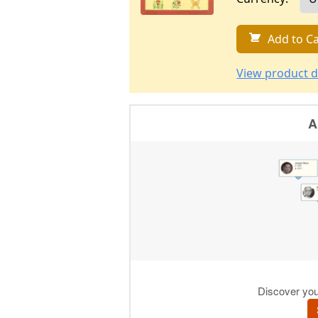
Add to Ca
View product d