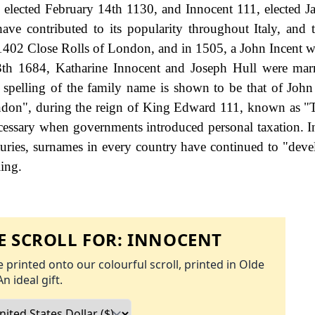
, elected February 14th 1130, and Innocent 111, elected J
ve contributed to its popularity throughout Italy, and t
402 Close Rolls of London, and in 1505, a John Incent w
th 1684, Katharine Innocent and Joseph Hull were marr
 spelling of the family name is shown to be that of John
ondon", during the reign of King Edward 111, known as "
essary when governments introduced personal taxation. 
uries, surnames in every country have continued to "deve
ling.
 SCROLL FOR:
INNOCENT
 printed onto our colourful scroll, printed in Olde
An ideal gift.