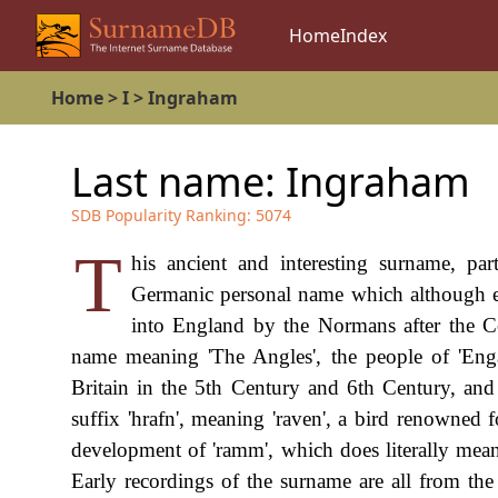
Home
Index
Home
>
I
>
Ingraham
Last name:
Ingraham
SDB Popularity Ranking:
5074
T
his ancient and interesting surname, par
Germanic personal name which although e
into England by the Normans after the Co
name meaning 'The Angles', the people of 'En
Britain in the 5th Century and 6th Century, and
suffix 'hrafn', meaning 'raven', a bird renowned f
development of 'ramm', which does literally mean
Early recordings of the surname are all from th