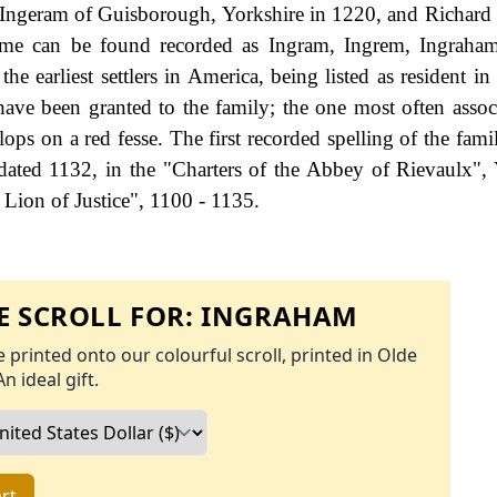
 Ingeram of Guisborough, Yorkshire in 1220, and Richard
ame can be found recorded as Ingram, Ingrem, Ingraham
earliest settlers in America, being listed as resident in '
ve been granted to the family; the one most often assoc
ops on a red fesse. The first recorded spelling of the fami
ated 1132, in the "Charters of the Abbey of Rievaulx", 
Lion of Justice", 1100 - 1135.
 SCROLL FOR:
INGRAHAM
 printed onto our colourful scroll, printed in Olde
An ideal gift.
rt