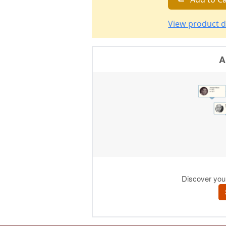
View product d