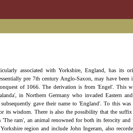
ticularly associated with Yorkshire, England, has its or
ssentially pre 7th century Anglo-Saxon, may have been 
nquest of 1066. The derivation is from 'Engel'. This wa
galanda', in Northern Germany who invaded Eastern and
 subsequently gave their name to 'England'. To this was
or its wisdom. There is also the possibility that the suffi
 'The ram', an animal renowned for both its ferocity and 
e Yorkshire region and include John Ingeram, also record