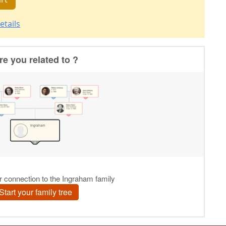
etails