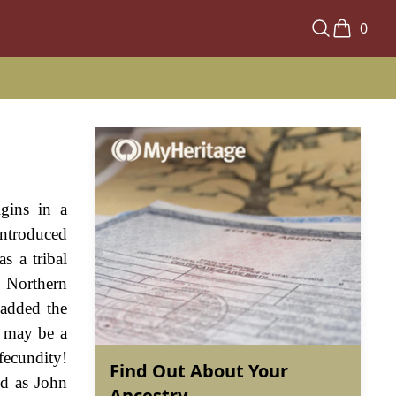
0
igins in a
introduced
s a tribal
 Northern
 added the
x may be a
fecundity!
Find Out About Your
ed as John
Ancestry