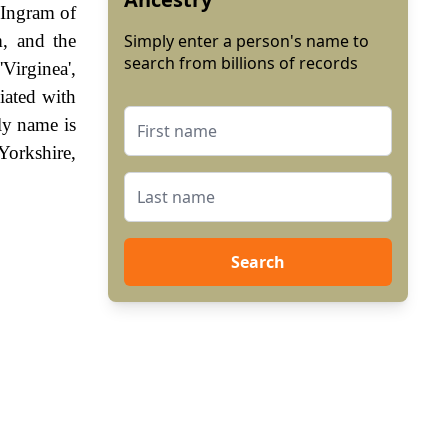
 Ingram of
, and the
Simply enter a person's name to
search from billions of records
Virginea',
iated with
ly name is
Yorkshire,
Search