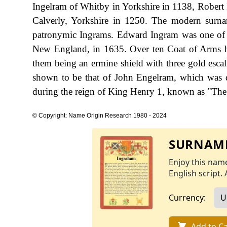
Ingelram of Whitby in Yorkshire in 1138, Robert
Calverly, Yorkshire in 1250. The modern surn
patronymic Ingrams. Edward Ingram was one of the 
New England, in 1635. Over ten Coat of Arms ha
them being an ermine shield with three gold escall
shown to be that of John Engelram, which was d
during the reign of King Henry 1, known as "The 
© Copyright: Name Origin Research 1980 - 2024
SURNAME
Enjoy this name
English script. 
Currency:
Add to Ca