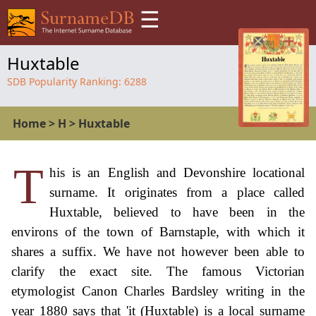
☰
Huxtable
SDB Popularity Ranking:
6288
Home
>
H
>
Huxtable
T
his is an English and Devonshire locational
surname. It originates from a place called
Huxtable, believed to have been in the
environs of the town of Barnstaple, with which it
shares a suffix. We have not however been able to
clarify the exact site. The famous Victorian
etymologist Canon Charles Bardsley writing in the
year 1880 says that 'it (Huxtable) is a local surname