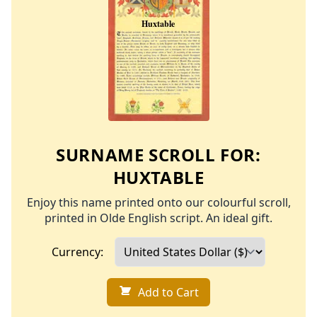
SURNAME SCROLL FOR:
HUXTABLE
Enjoy this name printed onto our colourful scroll,
printed in Olde English script. An ideal gift.
Currency:
Add to Cart