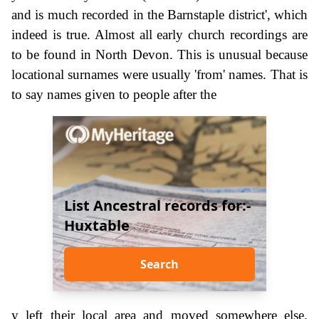
and is much recorded in the Barnstaple district', which
indeed is true. Almost all early church recordings are
to be found in North Devon. This is unusual because
locational surnames were usually 'from' names. That is
to say names given to people after the
List Ancestral records for:-
Huxtable
Search
y left their local area and moved somewhere else.