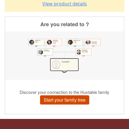
View product details