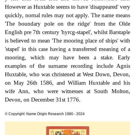
However as Huxtable seems to have 'disappeared' very
quickly, nornal rules may not apply. The name means
'The boundary pole on the ridge' from the Olde
English pre 7th century 'hyrcg-stapel', whilst Barstaple
is believed to mean 'The mooring place of ships' with
'stapel' in this case having a transferred meaning of a
mooring, which may have been a stake. Early
examples of the surname recording include Agnis
Huxtable, who was christened at West Down, Devon,
on May 26th 1586, and William Huxtable and his
wife Ann, who were witnesses at South Molton,
Devon, on December 31st 1776.
© Copyright: Name Origin Research 1980 - 2024