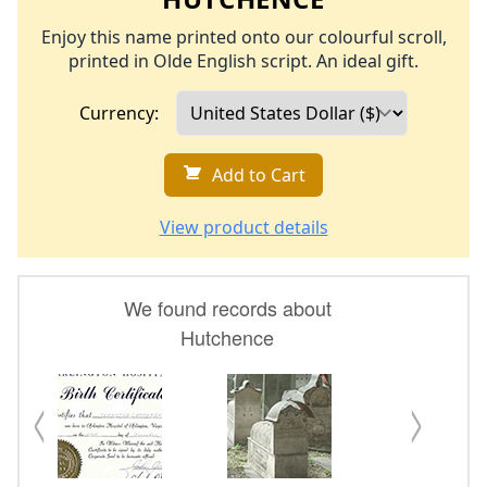
Enjoy this name printed onto our colourful scroll,
printed in Olde English script. An ideal gift.
Currency:
Add to Cart
View product details