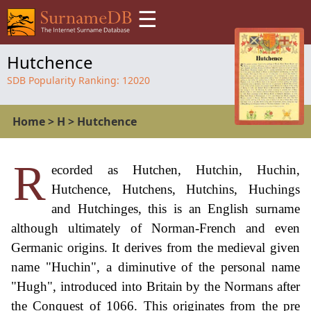
☰
Hutchence
SDB Popularity Ranking:
12020
Home
>
H
>
Hutchence
R
ecorded as Hutchen, Hutchin, Huchin,
Hutchence, Hutchens, Hutchins, Huchings
and Hutchinges, this is an English surname
although ultimately of Norman-French and even
Germanic origins. It derives from the medieval given
name "Huchin", a diminutive of the personal name
"Hugh", introduced into Britain by the Normans after
the Conquest of 1066. This originates from the pre