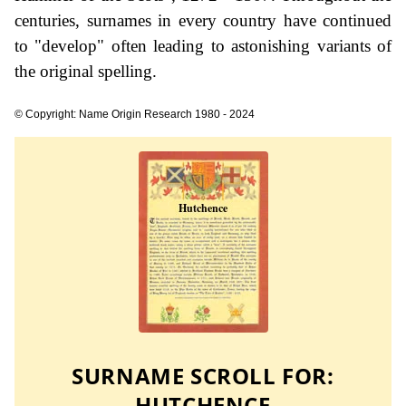
centuries, surnames in every country have continued
to "develop" often leading to astonishing variants of
the original spelling.
© Copyright: Name Origin Research 1980 - 2024
SURNAME SCROLL FOR:
HUTCHENCE