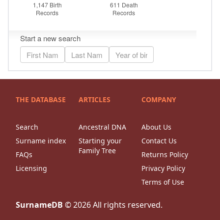
THE DATABASE
ARTICLES
COMPANY
Search
Ancestral DNA
About Us
Surname index
Starting your
Contact Us
Family Tree
FAQs
Returns Policy
Licensing
Privacy Policy
Terms of Use
SurnameDB
©
2026
All rights reserved.