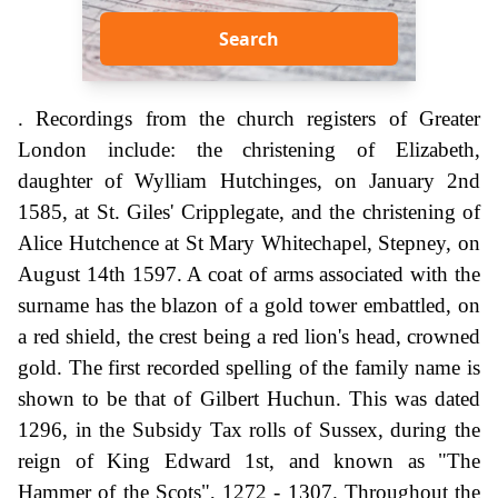
Search
. Recordings from the church registers of Greater
London include: the christening of Elizabeth,
daughter of Wylliam Hutchinges, on January 2nd
1585, at St. Giles' Cripplegate, and the christening of
Alice Hutchence at St Mary Whitechapel, Stepney, on
August 14th 1597. A coat of arms associated with the
surname has the blazon of a gold tower embattled, on
a red shield, the crest being a red lion's head, crowned
gold. The first recorded spelling of the family name is
shown to be that of Gilbert Huchun. This was dated
1296, in the Subsidy Tax rolls of Sussex, during the
reign of King Edward 1st, and known as "The
Hammer of the Scots", 1272 - 1307. Throughout the