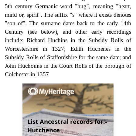
5th century Germanic word "hug", meaning "heart,
mind or, spirit". The suffix "s" where it exists denotes
"son of". The surname dates back to the early 14th
Century (see below), and other early recordings
include: Richard Huchins in the Subsidy Rolls of
Worcestershire in 1327; Edith Huchenes in the
Subsidy Rolls of Staffordshire for the same date; and
John Huchouns in the Court Rolls of the borough of
Colchester in 1357
List Ancestral records for:-
Hutchence