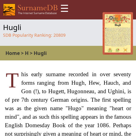
☰
Hugli
SDB Popularity Ranking:
20809
Home
>
H
>
Hugli
T
his early surname recorded in over seventy
forms ranging from Hugh, Hew, Hauch, and
Gon (!), to Hugett, Hugonneau, and Ughini, is
of pre 7th century German origins. The first spelling
was as the given name "Hugo" meaning "heart or
mind", and as such this spelling appears in the famous
English Domesday Book of the year 1086. Perhaps
not surprisingly given a meaning of heart or mind, the