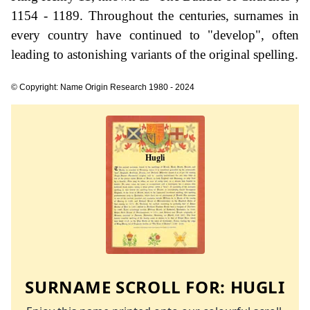
1154 - 1189. Throughout the centuries, surnames in
every country have continued to "develop", often
leading to astonishing variants of the original spelling.
© Copyright: Name Origin Research 1980 - 2024
SURNAME SCROLL FOR:
HUGLI