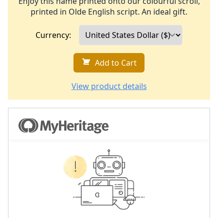
Enjoy this name printed onto our colourful scroll,
printed in Olde English script. An ideal gift.
Currency:
Add to Cart
View product details