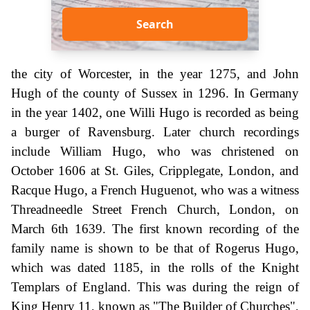
Search
the city of Worcester, in the year 1275, and John
Hugh of the county of Sussex in 1296. In Germany
in the year 1402, one Willi Hugo is recorded as being
a burger of Ravensburg. Later church recordings
include William Hugo, who was christened on
October 1606 at St. Giles, Cripplegate, London, and
Racque Hugo, a French Huguenot, who was a witness
Threadneedle Street French Church, London, on
March 6th 1639. The first known recording of the
family name is shown to be that of Rogerus Hugo,
which was dated 1185, in the rolls of the Knight
Templars of England. This was during the reign of
King Henry 11, known as "The Builder of Churches",