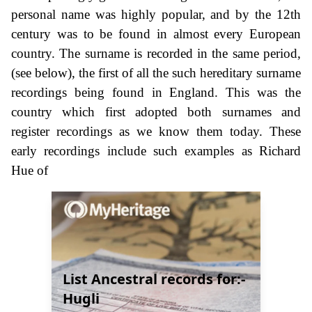
personal name was highly popular, and by the 12th
century was to be found in almost every European
country. The surname is recorded in the same period,
(see below), the first of all the such hereditary surname
recordings being found in England. This was the
country which first adopted both surnames and
register recordings as we know them today. These
early recordings include such examples as Richard
Hue of
List Ancestral records for:-
Hugli