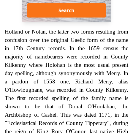
Search
Holland or Nolan, the latter two forms resulting from
confusion over the original Gaelic form of the name
in 17th Century records. In the 1659 census the
majority of namebearers were recorded in County
Kilkenny where Holohan is the most usual present
day spelling, although synonymously with Merry. In
a pardon of 1558 one, Richard Merry, alias
O'Howloughane, was recorded in County Kilkenny.
The first recorded spelling of the family name is
shown to be that of Donal O'Hoolahan, the
Archbishop of Cashel. This was dated 1171, in the
"Ecclesiastical Records of County Tipperary", during
the reign of King Rory O'Conor, last native High