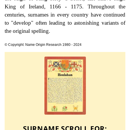
King of Ireland, 1166 - 1175. Throughout the
centuries, surnames in every country have continued
to "develop" often leading to astonishing variants of
the original spelling.
© Copyright: Name Origin Research 1980 - 2024
SURNAME SCROLL FOR: