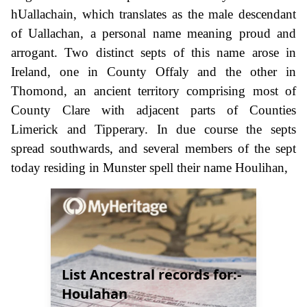
hUallachain, which translates as the male descendant
of Uallachan, a personal name meaning proud and
arrogant. Two distinct septs of this name arose in
Ireland, one in County Offaly and the other in
Thomond, an ancient territory comprising most of
County Clare with adjacent parts of Counties
Limerick and Tipperary. In due course the septs
spread southwards, and several members of the sept
today residing in Munster spell their name Houlihan,
List Ancestral records for:-
Houlahan