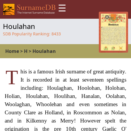
☰
Houlahan
SDB Popularity Ranking:
8433
Home
>
H
>
Houlahan
T
his is a famous Irish surname of great antiquity.
It is recorded in at least seventeen spellings
including: Houlaghan, Hoolohan, Holohan,
Holian, Houlahan, Houlihan, Hanalan, Oolahan,
Woolaghan, Whoolehan and even sometimes in
County Clare as Holland, in Roscommon as Nolan,
and in Kilkenny as Merry! However spelt the
origination is the pre 10th century Gaelic O'