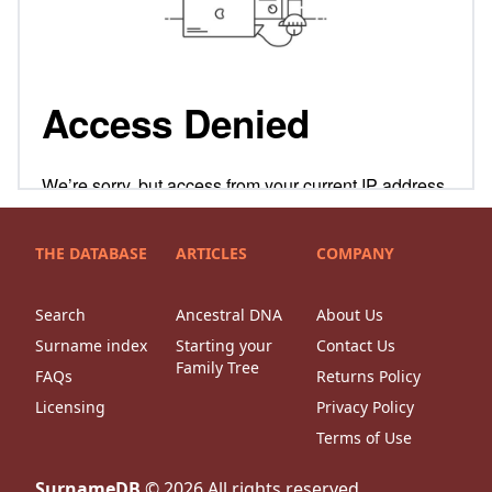
THE DATABASE
ARTICLES
COMPANY
Search
Ancestral DNA
About Us
Surname index
Starting your
Contact Us
Family Tree
FAQs
Returns Policy
Licensing
Privacy Policy
Terms of Use
SurnameDB
©
2026
All rights reserved.