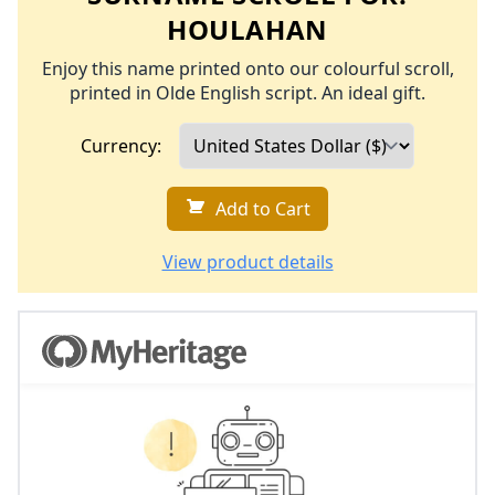
HOULAHAN
Enjoy this name printed onto our colourful scroll,
printed in Olde English script. An ideal gift.
Currency:
Add to Cart
View product details