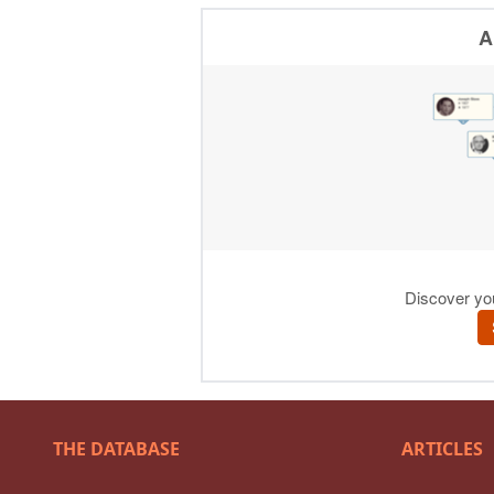
THE DATABASE
ARTICLES