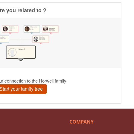
COMPANY