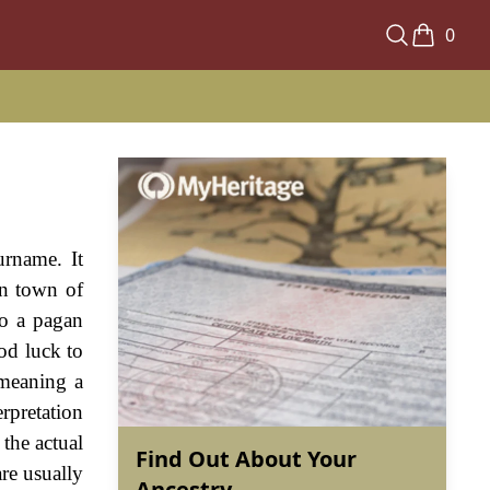
0
urname. It
wn town of
to a pagan
od luck to
 meaning a
erpretation
 the actual
Find Out About Your
are usually
Ancestry