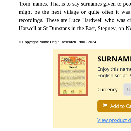
'from' names. That is to say surnames given to peo
might be the next village or quite often it w
recordings. These are Luce Hardwell who was ch
Harwell at St Dunstans in the East, Stepney, on
© Copyright: Name Origin Research 1980 - 2024
SURNAME
Enjoy this name
English script. 
Currency:
Add to Ca
View product d