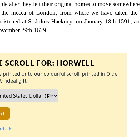
ple after they left their original homes to move somewhere 
as the mecca of London, from where we have taken the 
ristened at St Johns Hackney, on January 18th 1591, a
 November 29th 1629.
 SCROLL FOR:
HORWELL
 printed onto our colourful scroll, printed in Olde
An ideal gift.
rt
etails