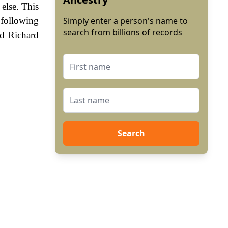
else. This
following
Simply enter a person's name to
search from billions of records
nd Richard
Search