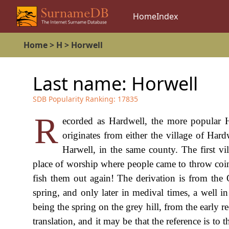
Home
Index
Home
>
H
>
Horwell
Last name:
Horwell
SDB Popularity Ranking:
17835
R
ecorded as Hardwell, the more popular H
originates from either the village of Har
Harwell, in the same county. The first vi
place of worship where people came to throw coi
fish them out again! The derivation is from the 
spring, and only later in medival times, a well in
being the spring on the grey hill, from the early r
translation, and it may be that the reference is to 