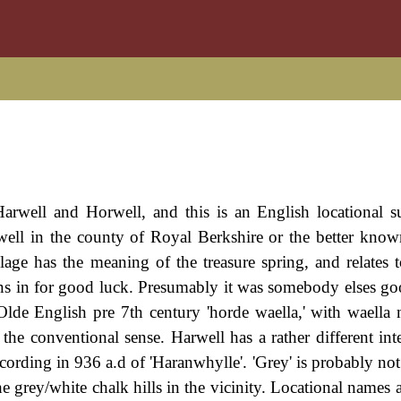
arwell and Horwell, and this is an English locational s
dwell in the county of Royal Berkshire or the better kno
llage has the meaning of the treasure spring, and relates 
ns in for good luck. Presumably it was somebody elses go
Olde English pre 7th century 'horde waella,' with waella
 the conventional sense. Harwell has a rather different int
ecording in 936 a.d of 'Haranwhylle'. 'Grey' is probably not
the grey/white chalk hills in the vicinity. Locational names 