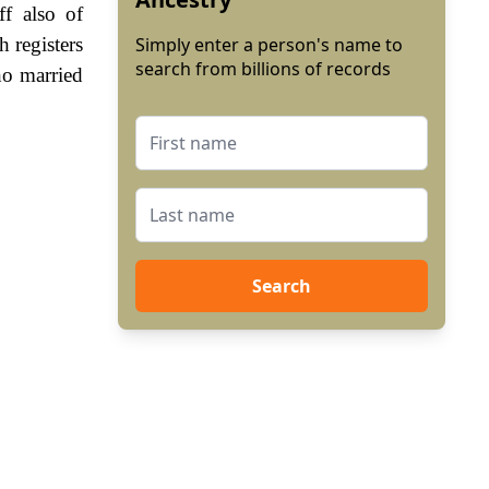
f also of
 registers
Simply enter a person's name to
search from billions of records
ho married
Search