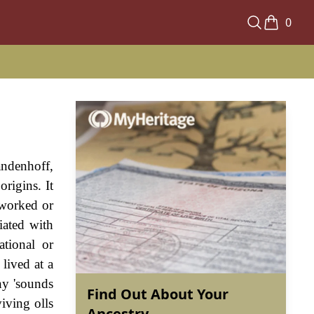
0
andenhoff,
rigins. It
 worked or
iated with
tional or
lived at a
any 'sounds
Find Out About Your
iving olls
Ancestry