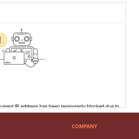
COMPANY