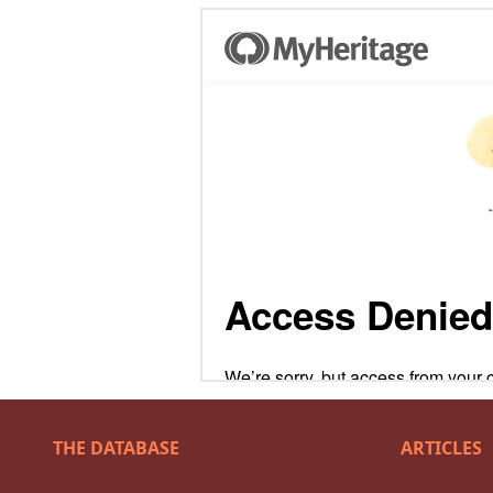
THE DATABASE
ARTICLES