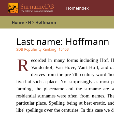
Home
Index
Home
>
H
>
Hoffmann
Last name:
Hoffmann
SDB Popularity Ranking:
15453
R
ecorded in many forms including Hof, H
Vandenhof, Van Hove, Van't Hoff, and othe
derives from the pre 7th century word 'h
lived at such a place. Not surprisingly as most 
farming, the placename and the surname are w
residential surnames were often 'from' names. Tha
particular place. Spelling being at best erratic, 
like' spellings over the centuries. In this case 