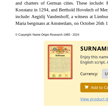
and charters of German cities. These include
Konstanz in 1294, and Berthold Hovelech of Merg
include: Aegidij Vandenhoff, a witness at Limb
Maria bergmans at Amsterdam, on October 26th 
© Copyright: Name Origin Research 1980 - 2024
SURNAME
Enjoy this name
English script. 
Currency:
Add to Ca
View product d