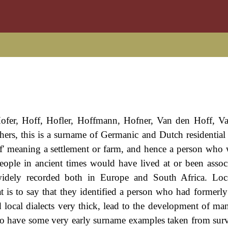
ofer, Hoff, Hofler, Hoffmann, Hofner, Van den Hoff, V
rs, this is a surname of Germanic and Dutch residential o
of' meaning a settlement or farm, and hence a person who
people in ancient times would have lived at or been assoc
idely recorded both in Europe and South Africa. Loca
t is to say that they identified a person who had formerly 
and local dialects very thick, lead to the development of m
we do have some very early surname examples taken from surv