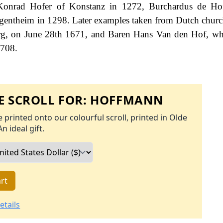
: Konrad Hofer of Konstanz in 1272, Burchardus de Hof
entheim in 1298. Later examples taken from Dutch church
urg, on June 28th 1671, and Baren Hans Van den Hof, w
1708.
 SCROLL FOR:
HOFFMANN
 printed onto our colourful scroll, printed in Olde
An ideal gift.
rt
etails