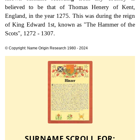
believed to be that of Thomas Henery of Kent,
England, in the year 1275. This was during the reign
of King Edward 1st, known as "The Hammer of the
Scots", 1272 - 1307.
© Copyright: Name Origin Research 1980 - 2024
SURNAME SCROLL FOR: