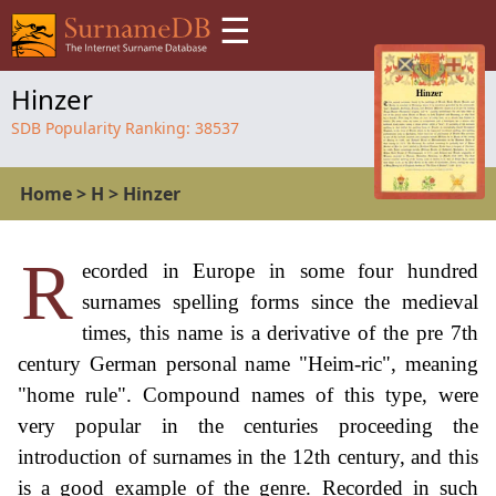
☰
Hinzer
SDB Popularity Ranking:
38537
Home
>
H
>
Hinzer
R
ecorded in Europe in some four hundred
surnames spelling forms since the medieval
times, this name is a derivative of the pre 7th
century German personal name "Heim-ric", meaning
"home rule". Compound names of this type, were
very popular in the centuries proceeding the
introduction of surnames in the 12th century, and this
is a good example of the genre. Recorded in such