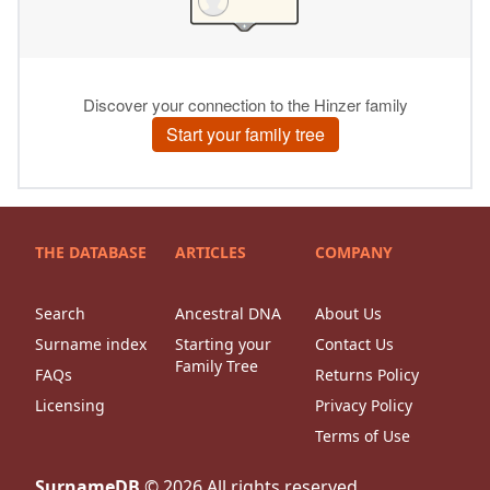
THE DATABASE
ARTICLES
COMPANY
Search
Ancestral DNA
About Us
Surname index
Starting your
Contact Us
Family Tree
FAQs
Returns Policy
Licensing
Privacy Policy
Terms of Use
SurnameDB
©
2026
All rights reserved.