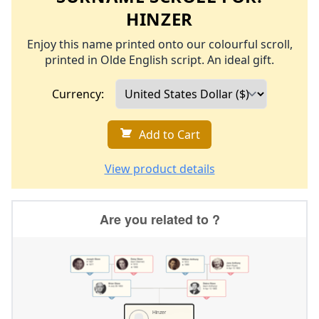
HINZER
Enjoy this name printed onto our colourful scroll,
printed in Olde English script. An ideal gift.
Currency:
Add to Cart
View product details