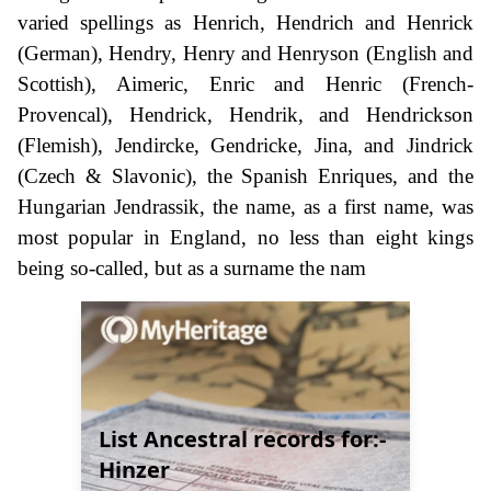
varied spellings as Henrich, Hendrich and Henrick
(German), Hendry, Henry and Henryson (English and
Scottish), Aimeric, Enric and Henric (French-
Provencal), Hendrick, Hendrik, and Hendrickson
(Flemish), Jendircke, Gendricke, Jina, and Jindrick
(Czech & Slavonic), the Spanish Enriques, and the
Hungarian Jendrassik, the name, as a first name, was
most popular in England, no less than eight kings
being so-called, but as a surname the nam
List Ancestral records for:-
Hinzer