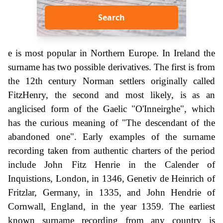
Search
e is most popular in Northern Europe. In Ireland the
surname has two possible derivatives. The first is from
the 12th century Norman settlers originally called
FitzHenry, the second and most likely, is as an
anglicised form of the Gaelic "O'Inneirghe", which
has the curious meaning of "The descendant of the
abandoned one". Early examples of the surname
recording taken from authentic charters of the period
include John Fitz Henrie in the Calender of
Inquistions, London, in 1346, Genetiv de Heinrich of
Fritzlar, Germany, in 1335, and John Hendrie of
Cornwall, England, in the year 1359. The earliest
known surname recording from any country is