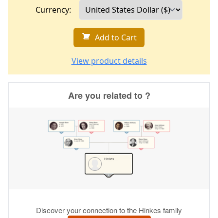
Currency:
Add to Cart
View product details