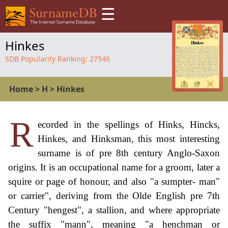
☰
Hinkes
SDB Popularity Ranking:
27546
Home
>
H
>
Hinkes
R
ecorded in the spellings of Hinks, Hincks,
Hinkes, and Hinksman, this most interesting
surname is of pre 8th century Anglo-Saxon
origins. It is an occupational name for a groom, later a
squire or page of honour, and also "a sumpter- man"
or carrier", deriving from the Olde English pre 7th
Century "hengest", a stallion, and where appropriate
the suffix "mann", meaning "a henchman or