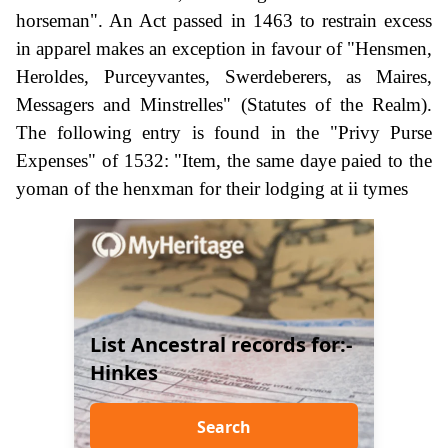
horseman". An Act passed in 1463 to restrain excess
in apparel makes an exception in favour of "Hensmen,
Heroldes, Purceyvantes, Swerdeberers, as Maires,
Messagers and Minstrelles" (Statutes of the Realm).
The following entry is found in the "Privy Purse
Expenses" of 1532: "Item, the same daye paied to the
yoman of the henxman for their lodging at ii tymes
List Ancestral records for:-
Hinkes
Search