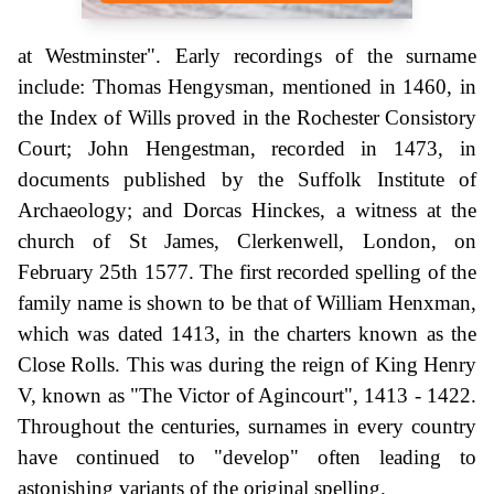
at Westminster". Early recordings of the surname
include: Thomas Hengysman, mentioned in 1460, in
the Index of Wills proved in the Rochester Consistory
Court; John Hengestman, recorded in 1473, in
documents published by the Suffolk Institute of
Archaeology; and Dorcas Hinckes, a witness at the
church of St James, Clerkenwell, London, on
February 25th 1577. The first recorded spelling of the
family name is shown to be that of William Henxman,
which was dated 1413, in the charters known as the
Close Rolls. This was during the reign of King Henry
V, known as "The Victor of Agincourt", 1413 - 1422.
Throughout the centuries, surnames in every country
have continued to "develop" often leading to
astonishing variants of the original spelling.