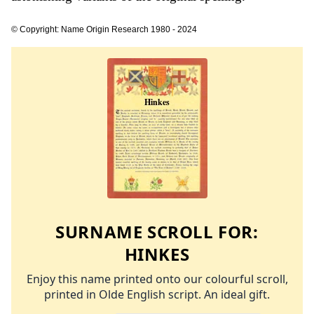
© Copyright: Name Origin Research 1980 - 2024
SURNAME SCROLL FOR:
HINKES
Enjoy this name printed onto our colourful scroll,
printed in Olde English script. An ideal gift.