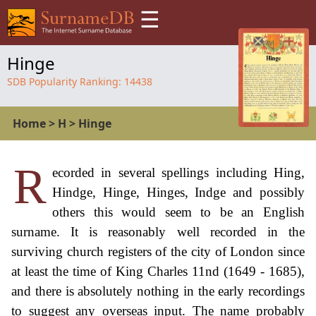
☰
Hinge
SDB Popularity Ranking:
14438
Home
>
H
>
Hinge
R
ecorded in several spellings including Hing,
Hindge, Hinge, Hinges, Indge and possibly
others this would seem to be an English
surname. It is reasonably well recorded in the
surviving church registers of the city of London since
at least the time of King Charles 11nd (1649 - 1685),
and there is absolutely nothing in the early recordings
to suggest any overseas input. The name probably