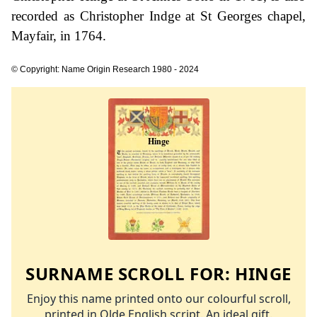
recorded as Christopher Indge at St Georges chapel,
Mayfair, in 1764.
© Copyright: Name Origin Research 1980 - 2024
SURNAME SCROLL FOR:
HINGE
Enjoy this name printed onto our colourful scroll,
printed in Olde English script. An ideal gift.