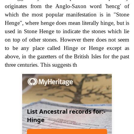
originates from the Anglo-Saxon word 'hencg' of
which the most popular manifestation is in "Stone
Henge", where henge does mean literally hinge, but is
used in Stone Henge to indicate the stones which lie
on top of other stones. However there does not seem
to be any place called Hinge or Henge except as
above, in the gazetters of the British Isles for the past
three centuries. This suggests th
List Ancestral records for:-
Hinge