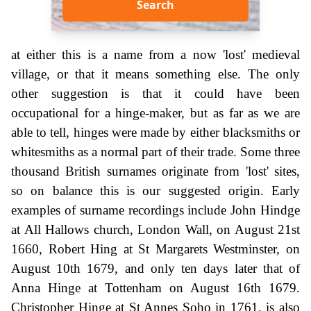
Search
at either this is a name from a now 'lost' medieval
village, or that it means something else. The only
other suggestion is that it could have been
occupational for a hinge-maker, but as far as we are
able to tell, hinges were made by either blacksmiths or
whitesmiths as a normal part of their trade. Some three
thousand British surnames originate from 'lost' sites,
so on balance this is our suggested origin. Early
examples of surname recordings include John Hindge
at All Hallows church, London Wall, on August 21st
1660, Robert Hing at St Margarets Westminster, on
August 10th 1679, and only ten days later that of
Anna Hinge at Tottenham on August 16th 1679.
Christopher Hinge at St Annes Soho in 1761, is also