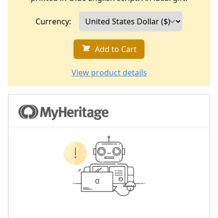
Currency:
Add to Cart
View product details