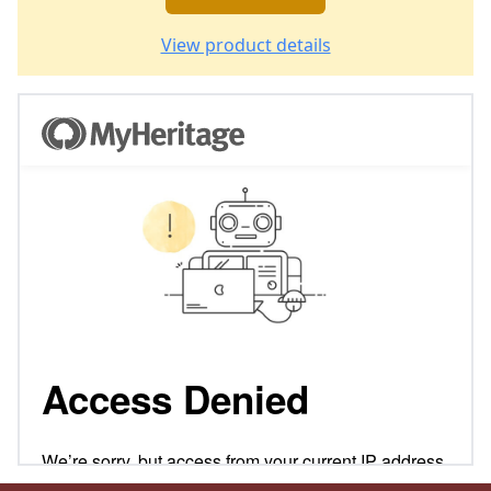
View product details