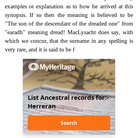
examples or explanation as to how he arrived at this
synopsis. If so then the meaning is believed to be
"The son of the descendant of the dreaded one" from
"earadh" meaning dread! MacLysacht does say, with
which we concur, that the surname in any spelling is
very rare, and it is said to be f
List Ancestral records for:-
Herreran
Search