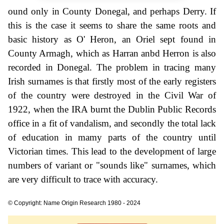
ound only in County Donegal, and perhaps Derry. If
this is the case it seems to share the same roots and
basic history as O' Heron, an Oriel sept found in
County Armagh, which as Harran anbd Herron is also
recorded in Donegal. The problem in tracing many
Irish surnames is that firstly most of the early registers
of the country were destroyed in the Civil War of
1922, when the IRA burnt the Dublin Public Records
office in a fit of vandalism, and secondly the total lack
of education in mamy parts of the country until
Victorian times. This lead to the development of large
numbers of variant or "sounds like" surnames, which
are very difficult to trace with accuracy.
© Copyright: Name Origin Research 1980 - 2024