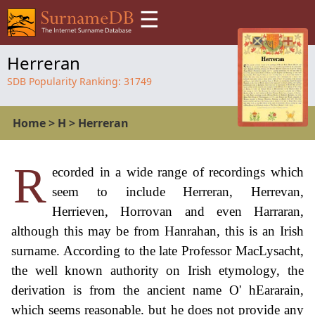
☰
Herreran
SDB Popularity Ranking:
31749
Home
>
H
>
Herreran
R
ecorded in a wide range of recordings which
seem to include Herreran, Herrevan,
Herrieven, Horrovan and even Harraran,
although this may be from Hanrahan, this is an Irish
surname. According to the late Professor MacLysacht,
the well known authority on Irish etymology, the
derivation is from the ancient name O' hEararain,
which seems reasonable. but he does not provide any