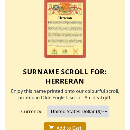
SURNAME SCROLL FOR:
HERRERAN
Enjoy this name printed onto our colourful scroll,
printed in Olde English script. An ideal gift.
Currency:
Add to Cart