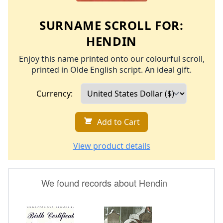
SURNAME SCROLL FOR:
HENDIN
Enjoy this name printed onto our colourful scroll,
printed in Olde English script. An ideal gift.
Currency:
Add to Cart
View product details