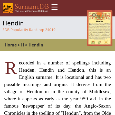
☰
Hendin
SDB Popularity Ranking:
24019
Home
>
H
>
Hendin
R
ecorded in a number of spellings including
Henden, Hendin and Hendon, this is an
English surname. It is locational and has two
possible meanings and origins. It derives from the
village of Hendon in in the county of Middlesex,
where it appears as early as the year 959 a.d. in the
famous 'newspaper' of its day, the Anglo-Saxon
Chronicles in the spelling of "Hendun", from the Olde