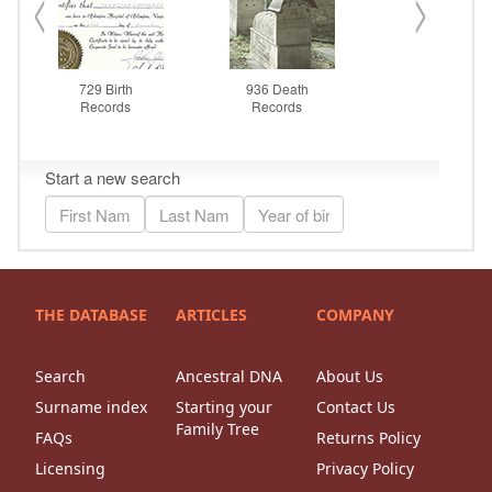
THE DATABASE
ARTICLES
COMPANY
Search
Ancestral DNA
About Us
Surname index
Starting your
Contact Us
Family Tree
FAQs
Returns Policy
Licensing
Privacy Policy