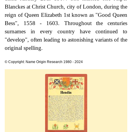
Blanckes at Christ Church, city of London, during the
reign of Queen Elizabeth 1st known as "Good Queen
Bess", 1558 - 1603. Throughout the centuries
surnames in every country have continued to
"develop", often leading to astonishing variants of the
original spelling.
© Copyright: Name Origin Research 1980 - 2024