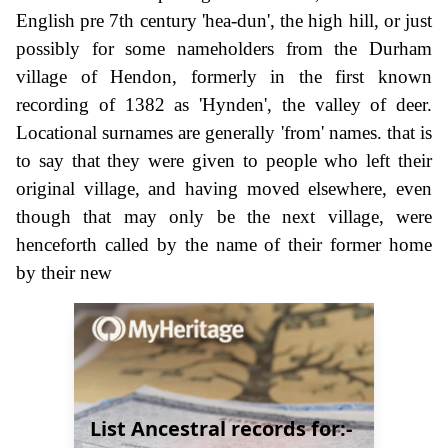
English pre 7th century 'hea-dun', the high hill, or just
possibly for some nameholders from the Durham
village of Hendon, formerly in the first known
recording of 1382 as 'Hynden', the valley of deer.
Locational surnames are generally 'from' names. that is
to say that they were given to people who left their
original village, and having moved elsewhere, even
though that may only be the next village, were
henceforth called by the name of their former home
by their new
List Ancestral records for:-