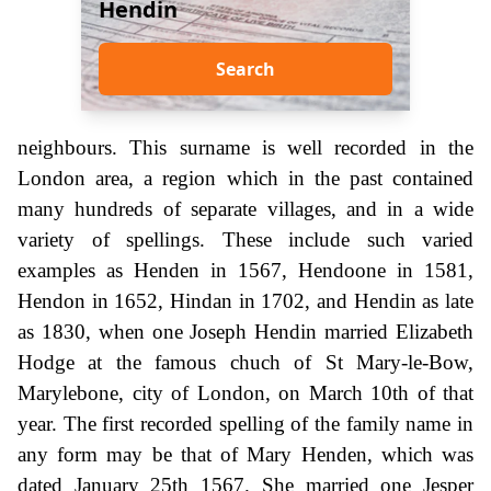
Hendin
Search
neighbours. This surname is well recorded in the
London area, a region which in the past contained
many hundreds of separate villages, and in a wide
variety of spellings. These include such varied
examples as Henden in 1567, Hendoone in 1581,
Hendon in 1652, Hindan in 1702, and Hendin as late
as 1830, when one Joseph Hendin married Elizabeth
Hodge at the famous chuch of St Mary-le-Bow,
Marylebone, city of London, on March 10th of that
year. The first recorded spelling of the family name in
any form may be that of Mary Henden, which was
dated January 25th 1567. She married one Jesper