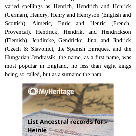
varied spellings as Henrich, Hendrich and Henrick
(German), Hendry, Henry and Henryson (English and
Scottish), Aimeric, Enric and Henric (French-
Provencal), Hendrick, Hendrik, and Hendrickson
(Flemish), Jendircke, Gendricke, Jina, and Jindrick
(Czech & Slavonic), the Spanish Enriques, and the
Hungarian Jendrassik, the name, as a first name, was
most popular in England, no less than eight kings
being so-called, but as a surname the nam
List Ancestral records for:-
Heinle