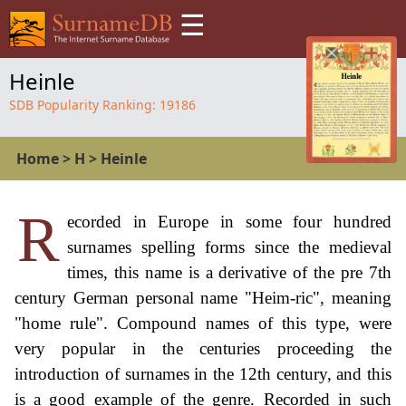
☰
Heinle
SDB Popularity Ranking:
19186
Home
>
H
>
Heinle
R
ecorded in Europe in some four hundred
surnames spelling forms since the medieval
times, this name is a derivative of the pre 7th
century German personal name "Heim-ric", meaning
"home rule". Compound names of this type, were
very popular in the centuries proceeding the
introduction of surnames in the 12th century, and this
is a good example of the genre. Recorded in such