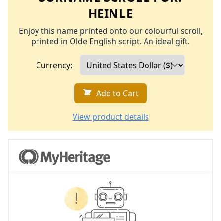
HEINLE
Enjoy this name printed onto our colourful scroll,
printed in Olde English script. An ideal gift.
Currency:
Add to Cart
View product details