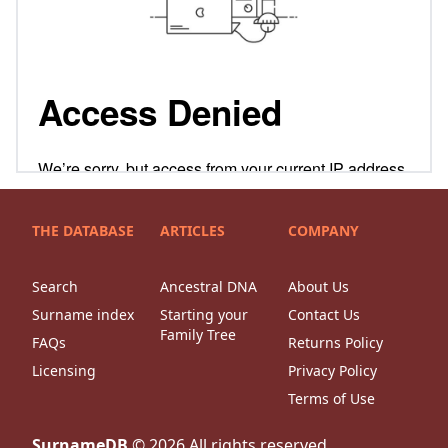
THE DATABASE
ARTICLES
COMPANY
Search
Ancestral DNA
About Us
Surname index
Starting your
Contact Us
Family Tree
FAQs
Returns Policy
Licensing
Privacy Policy
Terms of Use
SurnameDB
©
2026
All rights reserved.