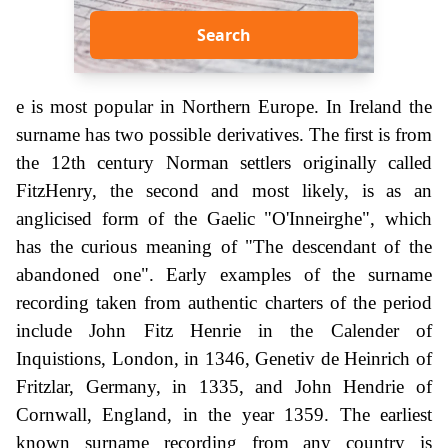
Search
e is most popular in Northern Europe. In Ireland the
surname has two possible derivatives. The first is from
the 12th century Norman settlers originally called
FitzHenry, the second and most likely, is as an
anglicised form of the Gaelic "O'Inneirghe", which
has the curious meaning of "The descendant of the
abandoned one". Early examples of the surname
recording taken from authentic charters of the period
include John Fitz Henrie in the Calender of
Inquistions, London, in 1346, Genetiv de Heinrich of
Fritzlar, Germany, in 1335, and John Hendrie of
Cornwall, England, in the year 1359. The earliest
known surname recording from any country is