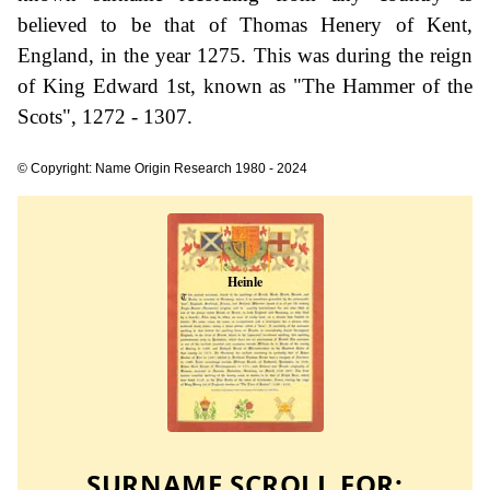
believed to be that of Thomas Henery of Kent,
England, in the year 1275. This was during the reign
of King Edward 1st, known as "The Hammer of the
Scots", 1272 - 1307.
© Copyright: Name Origin Research 1980 - 2024
SURNAME SCROLL FOR: