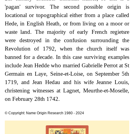
'pagan' survivor. The second possible origin is
locational or topographical either from a place called
Hede, in English Heath, or from living on a moor or
waste land. The majority of early French regietsre
were destroyed in the confusion surrounding the
Revolution of 1792, when the church itself was
banned for a decade. In this case surviving examples
include Jean Hedde who married Gabrielle Perrot at St
Germain en Laye, Seine-et-Loise, on September 5th
1719, and Jean Hedau and his wife Jeanne Louis,
christening witnesses at Lagnet, Meurthe-et-Moselle,
on February 28th 1742.
© Copyright: Name Origin Research 1980 - 2024