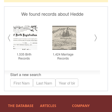
THE DATABASE
ARTICLES
COMPANY