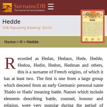
☰
Hedde
SDB Popularity Ranking:
30210
Home
>
H
>
Hedde
R
ecorded as Hedau, Hedaux, Hede, Hedde,
Hedou, Hedin, Hedon, Hedman and others,
this is a surname of French origins, of which it
has at least two. The first is one from a large group
which descend from an early Germanic personal name
'Haido or Hadu' meaning battle. Names which include
elements describing battle, counsel, honour and
religion, were very popular during the period of