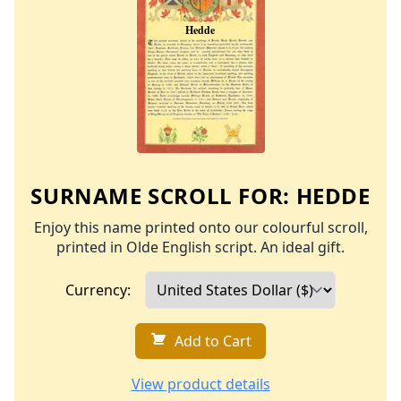
SURNAME SCROLL FOR:
HEDDE
Enjoy this name printed onto our colourful scroll,
printed in Olde English script. An ideal gift.
Currency:
Add to Cart
View product details