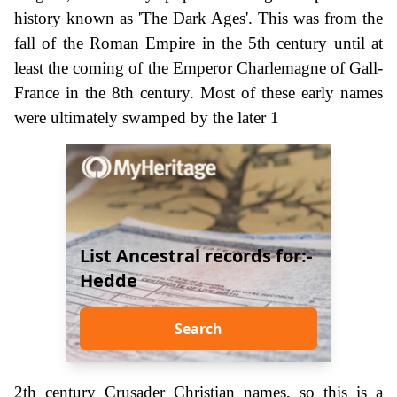
history known as 'The Dark Ages'. This was from the
fall of the Roman Empire in the 5th century until at
least the coming of the Emperor Charlemagne of Gall-
France in the 8th century. Most of these early names
were ultimately swamped by the later 1
List Ancestral records for:-
Hedde
Search
2th century Crusader Christian names, so this is a