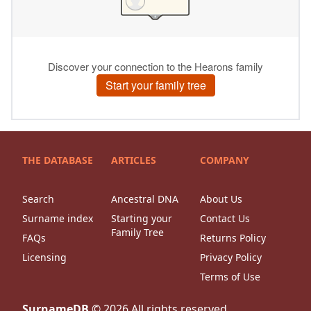
THE DATABASE
ARTICLES
COMPANY
Search
Ancestral DNA
About Us
Surname index
Starting your
Contact Us
Family Tree
FAQs
Returns Policy
Licensing
Privacy Policy
Terms of Use
SurnameDB
©
2026
All rights reserved.