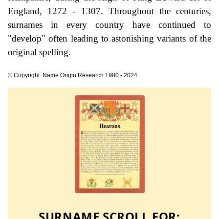
England, 1272 - 1307. Throughout the centuries,
surnames in every country have continued to
"develop" often leading to astonishing variants of the
original spelling.
© Copyright: Name Origin Research 1980 - 2024
SURNAME SCROLL FOR: