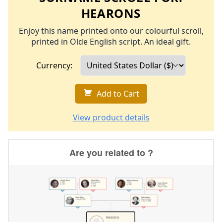
HEARONS
Enjoy this name printed onto our colourful scroll,
printed in Olde English script. An ideal gift.
Currency:
Add to Cart
View product details