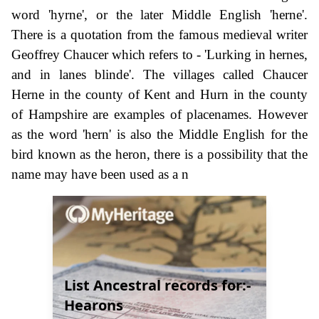
word 'hyrne', or the later Middle English 'herne'.
There is a quotation from the famous medieval writer
Geoffrey Chaucer which refers to - 'Lurking in hernes,
and in lanes blinde'. The villages called Chaucer
Herne in the county of Kent and Hurn in the county
of Hampshire are examples of placenames. However
as the word 'hern' is also the Middle English for the
bird known as the heron, there is a possibility that the
name may have been used as a n
List Ancestral records for:-
Hearons