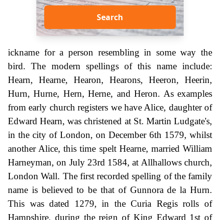
Search
ickname for a person resembling in some way the
bird. The modern spellings of this name include:
Hearn, Hearne, Hearon, Hearons, Heeron, Heerin,
Hurn, Hurne, Hern, Herne, and Heron. As examples
from early church registers we have Alice, daughter of
Edward Hearn, was christened at St. Martin Ludgate's,
in the city of London, on December 6th 1579, whilst
another Alice, this time spelt Hearne, married William
Harneyman, on July 23rd 1584, at Allhallows church,
London Wall. The first recorded spelling of the family
name is believed to be that of Gunnora de la Hurn.
This was dated 1279, in the Curia Regis rolls of
Hampshire, during the reign of King Edward 1st of