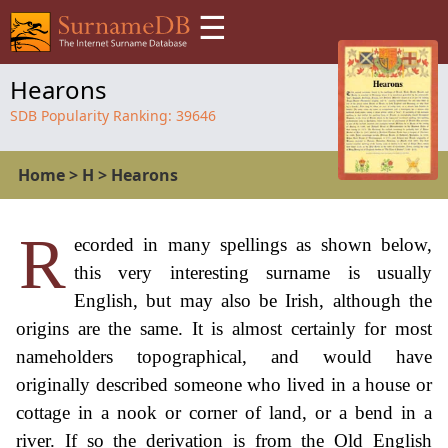
☰
Hearons
SDB Popularity Ranking:
39646
Home
>
H
>
Hearons
R
ecorded in many spellings as shown below,
this very interesting surname is usually
English, but may also be Irish, although the
origins are the same. It is almost certainly for most
nameholders topographical, and would have
originally described someone who lived in a house or
cottage in a nook or corner of land, or a bend in a
river. If so the derivation is from the Old English