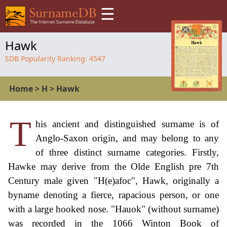
☰
Hawk
SDB Popularity Ranking:
4547
Home
>
H
>
Hawk
T
his ancient and distinguished surname is of
Anglo-Saxon origin, and may belong to any
of three distinct surname categories. Firstly,
Hawke may derive from the Olde English pre 7th
Century male given "H(e)afoc", Hawk, originally a
byname denoting a fierce, rapacious person, or one
with a large hooked nose. "Hauok" (without surname)
was recorded in the 1066 Winton Book of