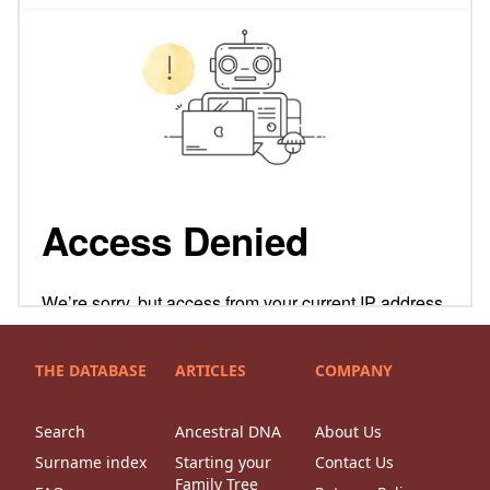
THE DATABASE
ARTICLES
COMPANY
Search
Ancestral DNA
About Us
Surname index
Starting your
Contact Us
Family Tree