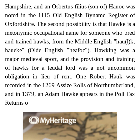
Hampshire, and an Osbertus filius (son of) Hauoc was
noted in the 1115 Old English Byname Register of
Oxfordshire. The second possibility is that Hawke is a
metonymic occupational name for someone who bred
and trained hawks, from the Middle English "hau(l)k,
haueke" (Olde English "heafoc"). Hawking was a
major medieval sport, and the provision and training
of hawks for a feudal lord was a not uncommon
obligation in lieu of rent. One Robert Hauk was
recorded in the 1269 Assize Rolls of Northumberland,
and in 1379, an Adam Hawke appears in the Poll Tax
Returns o