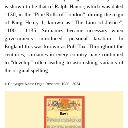
is shown to be that of Ralph Hauoc, which was dated
1130, in the "Pipe Rolls of London", during the reign
of King Henry 1, known as "The Lion of Justice",
1100 - 1135. Surnames became necessary when
governments introduced personal taxation. In
England this was known as Poll Tax. Throughout the
centuries, surnames in every country have continued
to "develop" often leading to astonishing variants of
the original spelling.
© Copyright: Name Origin Research 1980 - 2024