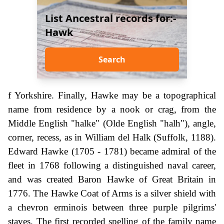
List Ancestral records for:-
Hawk
Search
f Yorkshire. Finally, Hawke may be a topographical
name from residence by a nook or crag, from the
Middle English "halke" (Olde English "halh"), angle,
corner, recess, as in William del Halk (Suffolk, 1188).
Edward Hawke (1705 - 1781) became admiral of the
fleet in 1768 following a distinguished naval career,
and was created Baron Hawke of Great Britain in
1776. The Hawke Coat of Arms is a silver shield with
a chevron erminois between three purple pilgrims'
staves. The first recorded spelling of the family name