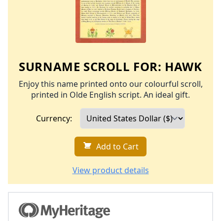
SURNAME SCROLL FOR:
HAWK
Enjoy this name printed onto our colourful scroll,
printed in Olde English script. An ideal gift.
Currency:
Add to Cart
View product details