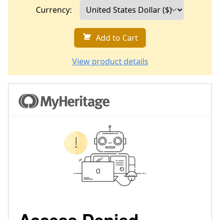
Currency:
Add to Cart
View product details