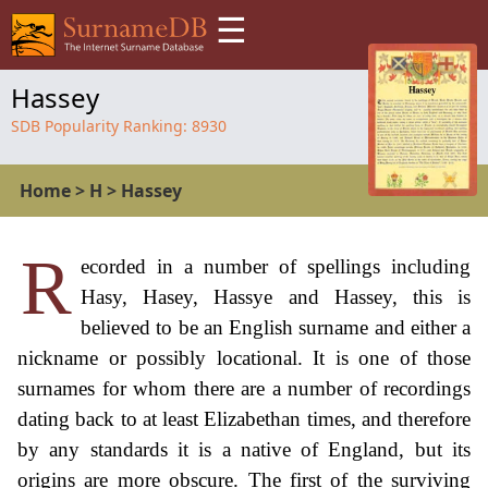
☰
Hassey
SDB Popularity Ranking:
8930
Home
>
H
>
Hassey
R
ecorded in a number of spellings including
Hasy, Hasey, Hassye and Hassey, this is
believed to be an English surname and either a
nickname or possibly locational. It is one of those
surnames for whom there are a number of recordings
dating back to at least Elizabethan times, and therefore
by any standards it is a native of England, but its
origins are more obscure. The first of the surviving