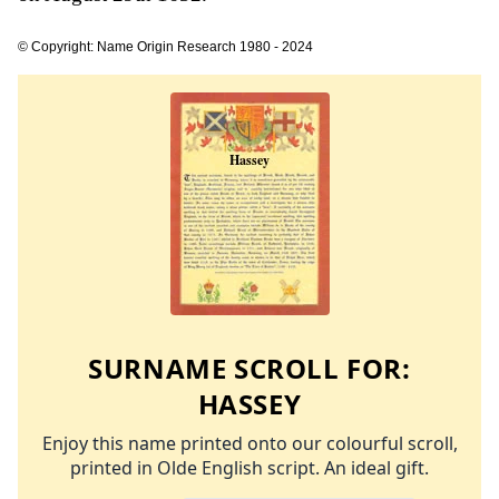
© Copyright: Name Origin Research 1980 - 2024
SURNAME SCROLL FOR:
HASSEY
Enjoy this name printed onto our colourful scroll,
printed in Olde English script. An ideal gift.