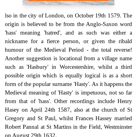
lso in the city of London, on October 19th 1579. The
origin is believed to be from the Anglo-Saxon word
'hass' meaning 'hatred', and as such was either a
nickname for a fierce person, or given the ribald
humour of the Medieval Period - the total reverse!
Another suggestion is locational from a village name
such as 'Hasbury' in Worcestershire, whilst a third
possible origin which is equally logical is as a short
form of the popular surname 'Hasty'. As it happens the
Medieval meaning of 'Hasty' is impetuous, not so far
from that of 'hass'. Other recordings include Henry
Hasey on April 24th 1587, also at the church of St
Gregory and St Paul, whilst Frances Hassey married
Robert Pannal at St Martins in the Field, Westminster
on August 29th 1632.