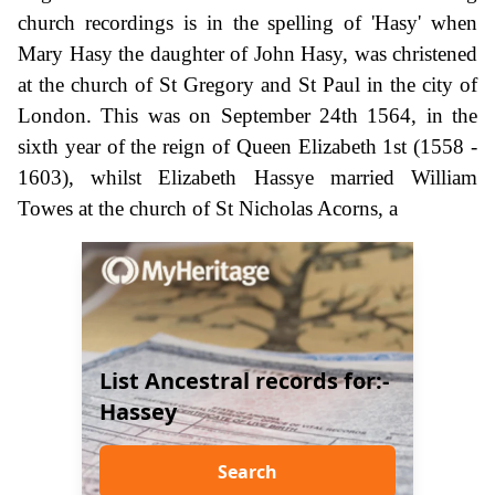
church recordings is in the spelling of 'Hasy' when
Mary Hasy the daughter of John Hasy, was christened
at the church of St Gregory and St Paul in the city of
London. This was on September 24th 1564, in the
sixth year of the reign of Queen Elizabeth 1st (1558 -
1603), whilst Elizabeth Hassye married William
Towes at the church of St Nicholas Acorns, a
List Ancestral records for:-
Hassey
Search