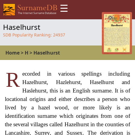
☰
Haselhurst
SDB Popularity Ranking:
24937
Home
>
H
>
Haselhurst
R
ecorded in various spellings including
Hazelhurst, Hazlehurst, Haselhurst and
Haslehurst, this is an English surname. It is of
locational origins and either describes a person who
lived by a hazel wood, or more likely is an
identification surname which originates from one of
the several villages called Hazelhurst in the counties of
Lancashire, Surrey, and Sussex. The derivation is