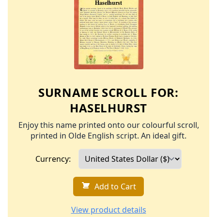
SURNAME SCROLL FOR:
HASELHURST
Enjoy this name printed onto our colourful scroll,
printed in Olde English script. An ideal gift.
Currency:
Add to Cart
View product details