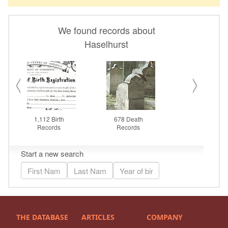
THE DATABASE
ARTICLES
COMPANY