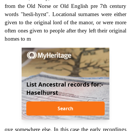
from the Old Norse or Old English pre 7th century
words "hesli-hyrst". Locational surnames were either
given to the original lord of the manor, or were more
often ones given to people after they left their original
homes to m
List Ancestral records for:-
Haselhurst
Search
ove somewhere else. In this case the early recordings