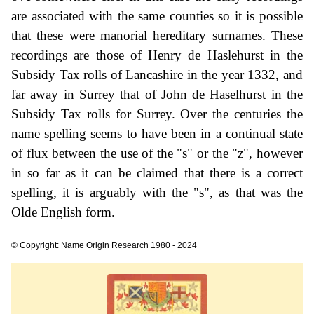
are associated with the same counties so it is possible
that these were manorial hereditary surnames. These
recordings are those of Henry de Haslehurst in the
Subsidy Tax rolls of Lancashire in the year 1332, and
far away in Surrey that of John de Haselhurst in the
Subsidy Tax rolls for Surrey. Over the centuries the
name spelling seems to have been in a continual state
of flux between the use of the "s" or the "z", however
in so far as it can be claimed that there is a correct
spelling, it is arguably with the "s", as that was the
Olde English form.
© Copyright: Name Origin Research 1980 - 2024