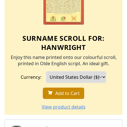
SURNAME SCROLL FOR:
HANWRIGHT
Enjoy this name printed onto our colourful scroll,
printed in Olde English script. An ideal gift.
Currency:
Add to Cart
View product details