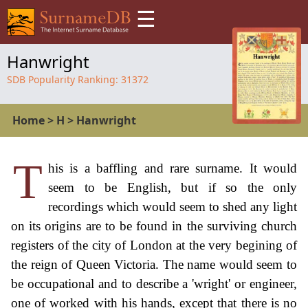
☰
Hanwright
SDB Popularity Ranking:
31372
Home
>
H
>
Hanwright
T
his is a baffling and rare surname. It would
seem to be English, but if so the only
recordings which would seem to shed any light
on its origins are to be found in the surviving church
registers of the city of London at the very begining of
the reign of Queen Victoria. The name would seem to
be occupational and to describe a 'wright' or engineer,
one of worked with his hands, except that there is no