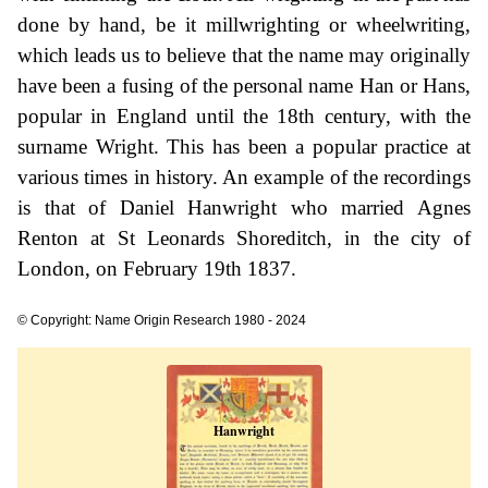
done by hand, be it millwrighting or wheelwriting,
which leads us to believe that the name may originally
have been a fusing of the personal name Han or Hans,
popular in England until the 18th century, with the
surname Wright. This has been a popular practice at
various times in history. An example of the recordings
is that of Daniel Hanwright who married Agnes
Renton at St Leonards Shoreditch, in the city of
London, on February 19th 1837.
© Copyright: Name Origin Research 1980 - 2024