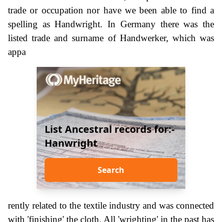
trade or occupation nor have we been able to find a
spelling as Handwright. In Germany there was the
listed trade and surname of Handwerker, which was
appa
List Ancestral records for:-
Hanwright
Search
rently related to the textile industry and was connected
with 'finishing' the cloth. All 'wrighting' in the past has