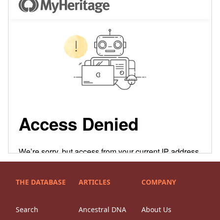
THE DATABASE
ARTICLES
COMPANY
Search
Ancestral DNA
About Us