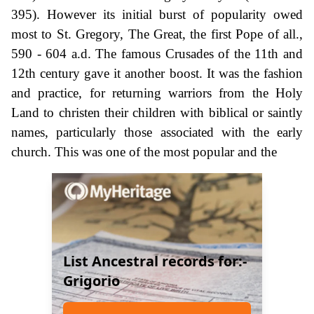
395). However its initial burst of popularity owed
most to St. Gregory, The Great, the first Pope of all.,
590 - 604 a.d. The famous Crusades of the 11th and
12th century gave it another boost. It was the fashion
and practice, for returning warriors from the Holy
Land to christen their children with biblical or saintly
names, particularly those associated with the early
church. This was one of the most popular and the
List Ancestral records for:-
Grigorio