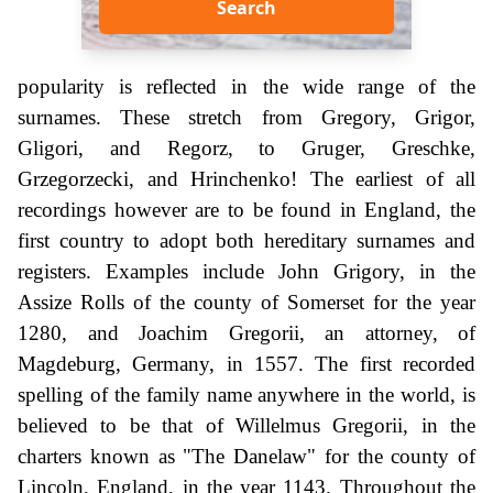
Search
popularity is reflected in the wide range of the
surnames. These stretch from Gregory, Grigor,
Gligori, and Regorz, to Gruger, Greschke,
Grzegorzecki, and Hrinchenko! The earliest of all
recordings however are to be found in England, the
first country to adopt both hereditary surnames and
registers. Examples include John Grigory, in the
Assize Rolls of the county of Somerset for the year
1280, and Joachim Gregorii, an attorney, of
Magdeburg, Germany, in 1557. The first recorded
spelling of the family name anywhere in the world, is
believed to be that of Willelmus Gregorii, in the
charters known as "The Danelaw" for the county of
Lincoln, England, in the year 1143. Throughout the