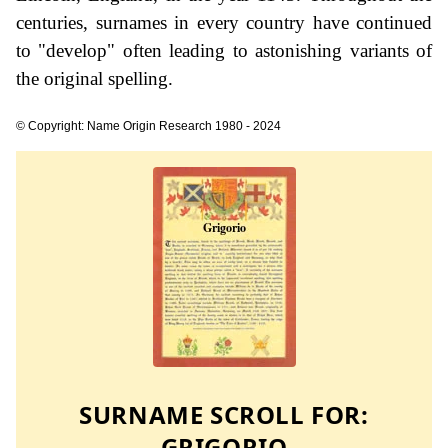
centuries, surnames in every country have continued
to "develop" often leading to astonishing variants of
the original spelling.
© Copyright: Name Origin Research 1980 - 2024
SURNAME SCROLL FOR:
GRIGORIO