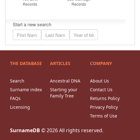
THE DATABASE
ARTICLES
COMPANY
Search
Ancestral DNA
About Us
Surname index
Starting your
Contact Us
Family Tree
FAQs
Returns Policy
Licensing
Privacy Policy
Terms of Use
SurnameDB
©
2026
All rights reserved.