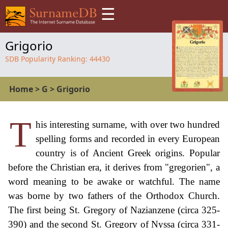
☰
Grigorio
SDB Popularity Ranking:
44430
Home
>
G
>
Grigorio
T
his interesting surname, with over two hundred
spelling forms and recorded in every European
country is of Ancient Greek origins. Popular
before the Christian era, it derives from "gregorien", a
word meaning to be awake or watchful. The name
was borne by two fathers of the Orthodox Church.
The first being St. Gregory of Nazianzene (circa 325-
390) and the second St. Gregory of Nyssa (circa 331-