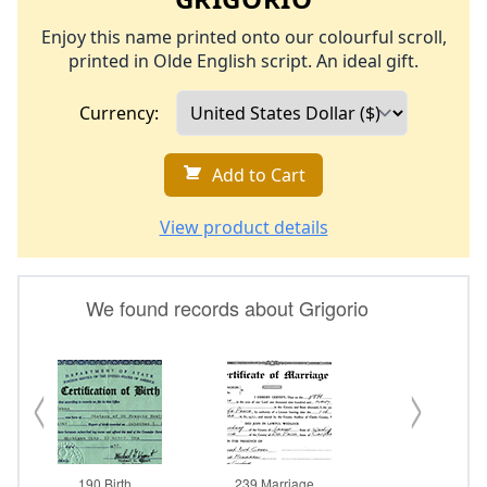
Enjoy this name printed onto our colourful scroll,
printed in Olde English script. An ideal gift.
Currency:
Add to Cart
View product details