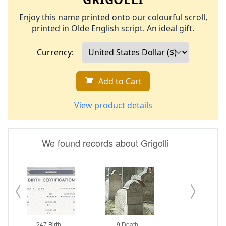
Enjoy this name printed onto our colourful scroll,
printed in Olde English script. An ideal gift.
Currency:
Add to Cart
View product details