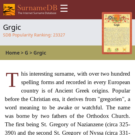
☰
Grgic
SDB Popularity Ranking:
23327
Home
>
G
>
Grgic
T
his interesting surname, with over two hundred
spelling forms and recorded in every European
country is of Ancient Greek origins. Popular
before the Christian era, it derives from "gregorien", a
word meaning to be awake or watchful. The name
was borne by two fathers of the Orthodox Church.
The first being St. Gregory of Nazianzene (circa 325-
390) and the second St. Gregory of Nyssa (circa 331-