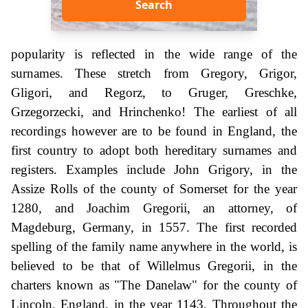
Search
popularity is reflected in the wide range of the
surnames. These stretch from Gregory, Grigor,
Gligori, and Regorz, to Gruger, Greschke,
Grzegorzecki, and Hrinchenko! The earliest of all
recordings however are to be found in England, the
first country to adopt both hereditary surnames and
registers. Examples include John Grigory, in the
Assize Rolls of the county of Somerset for the year
1280, and Joachim Gregorii, an attorney, of
Magdeburg, Germany, in 1557. The first recorded
spelling of the family name anywhere in the world, is
believed to be that of Willelmus Gregorii, in the
charters known as "The Danelaw" for the county of
Lincoln, England, in the year 1143. Throughout the