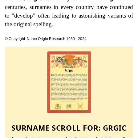
centuries, surnames in every country have continued
to "develop" often leading to astonishing variants of
the original spelling.
© Copyright: Name Origin Research 1980 - 2024
SURNAME SCROLL FOR:
GRGIC