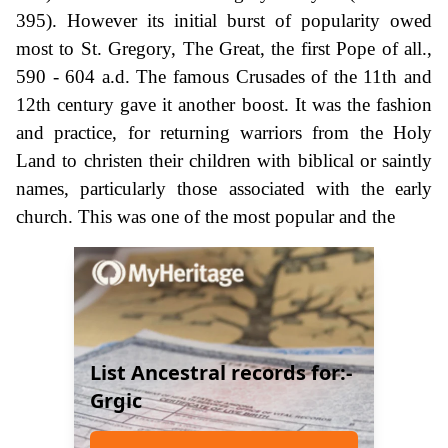
395). However its initial burst of popularity owed
most to St. Gregory, The Great, the first Pope of all.,
590 - 604 a.d. The famous Crusades of the 11th and
12th century gave it another boost. It was the fashion
and practice, for returning warriors from the Holy
Land to christen their children with biblical or saintly
names, particularly those associated with the early
church. This was one of the most popular and the
List Ancestral records for:-
Grgic