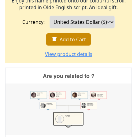
Enjoy this name printed onto our colourful scroll,
printed in Olde English script. An ideal gift.
Currency:
Add to Cart
View product details