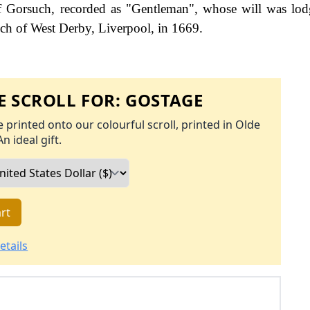
f Gorsuch, recorded as "Gentleman", whose will was lod
ich of West Derby, Liverpool, in 1669.
 SCROLL FOR:
GOSTAGE
 printed onto our colourful scroll, printed in Olde
An ideal gift.
rt
etails