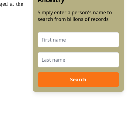
ged at the
Simply enter a person's name to
search from billions of records
Search