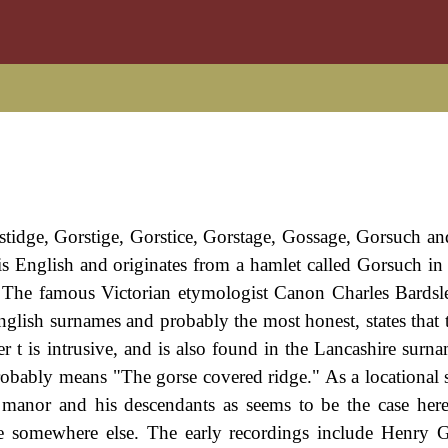
rstidge, Gorstige, Gorstice, Gorstage, Gossage, Gorsuch an
t is English and originates from a hamlet called Gorsuch in
. The famous Victorian etymologist Canon Charles Bards
English surnames and probably the most honest, states that
ter t is intrusive, and is also found in the Lancashire sur
obably means "The gorse covered ridge." As a locational 
e manor and his descendants as seems to be the case her
e somewhere else. The early recordings include Henry 