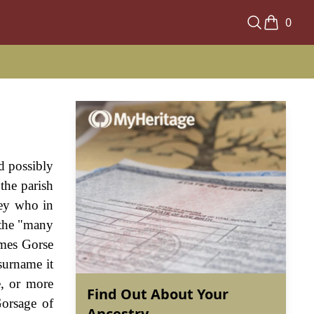
0
d possibly
 the parish
ley who in
 the "many
names Gorse
surname it
e, or more
Find Out About Your
Gorsage of
Ancestry