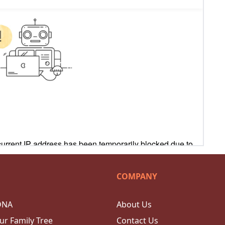
COMPANY
DNA
About Us
ur Family Tree
Contact Us