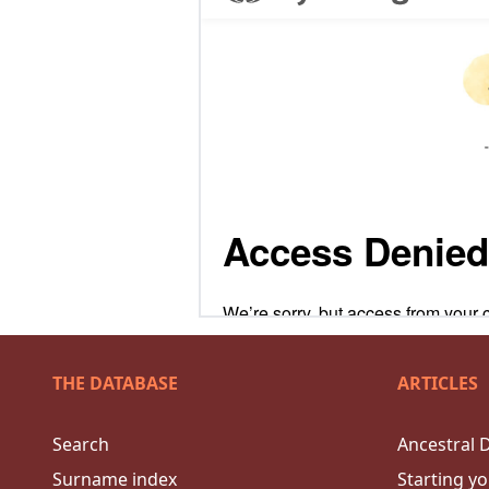
THE DATABASE
ARTICLES
Search
Ancestral 
Surname index
Starting yo