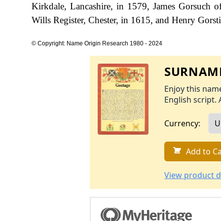
Kirkdale, Lancashire, in 1579, James Gorsuch o
Wills Register, Chester, in 1615, and Henry Gorst
© Copyright: Name Origin Research 1980 - 2024
SURNAME
Enjoy this name
English script. 
Currency:
Add to Ca
View product d