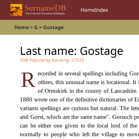
Home
Index
Home
>
G
>
Gostage
Last name:
Gostage
SDB Popularity Ranking:
27033
R
ecorded in several spellings including Go
others, this unusual name is locational. I
of Ormskirk in the county of Lancashire
1880 wrote one of the definitive dictionaries of 
variants spellings are curious but natural. The let
and Gorst, which are the same name". Gorsuch pr
can be either one given to the local lord of th
normally to people who left the village to mov