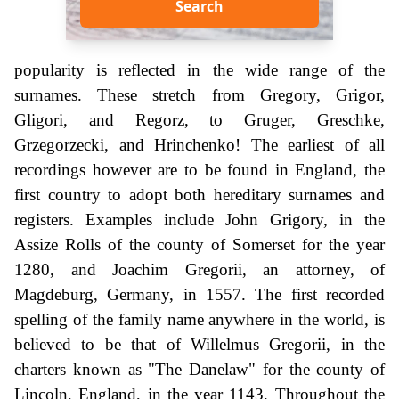
Search
popularity is reflected in the wide range of the
surnames. These stretch from Gregory, Grigor,
Gligori, and Regorz, to Gruger, Greschke,
Grzegorzecki, and Hrinchenko! The earliest of all
recordings however are to be found in England, the
first country to adopt both hereditary surnames and
registers. Examples include John Grigory, in the
Assize Rolls of the county of Somerset for the year
1280, and Joachim Gregorii, an attorney, of
Magdeburg, Germany, in 1557. The first recorded
spelling of the family name anywhere in the world, is
believed to be that of Willelmus Gregorii, in the
charters known as "The Danelaw" for the county of
Lincoln, England, in the year 1143. Throughout the