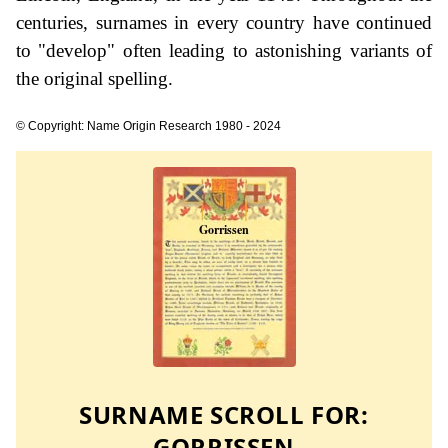
centuries, surnames in every country have continued
to "develop" often leading to astonishing variants of
the original spelling.
© Copyright: Name Origin Research 1980 - 2024
SURNAME SCROLL FOR:
GORRISSEN