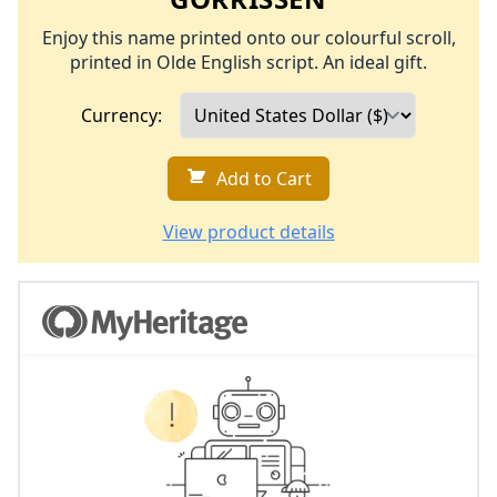
Enjoy this name printed onto our colourful scroll,
printed in Olde English script. An ideal gift.
Currency:
Add to Cart
View product details