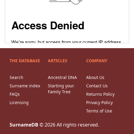
THE DATABASE
ARTICLES
COMPANY
Search
Ancestral DNA
About Us
Surname index
Starting your
Contact Us
Family Tree
FAQs
Returns Policy
Licensing
Privacy Policy
Terms of Use
SurnameDB
©
2026
All rights reserved.