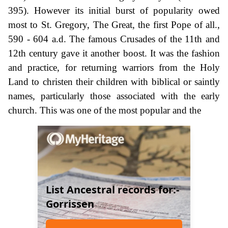
395). However its initial burst of popularity owed
most to St. Gregory, The Great, the first Pope of all.,
590 - 604 a.d. The famous Crusades of the 11th and
12th century gave it another boost. It was the fashion
and practice, for returning warriors from the Holy
Land to christen their children with biblical or saintly
names, particularly those associated with the early
church. This was one of the most popular and the
List Ancestral records for:-
Gorrissen