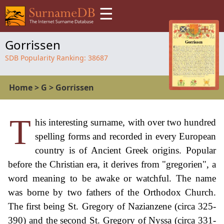
☰
Gorrissen
SDB Popularity Ranking:
38687
Home
>
G
>
Gorrissen
T
his interesting surname, with over two hundred
spelling forms and recorded in every European
country is of Ancient Greek origins. Popular
before the Christian era, it derives from "gregorien", a
word meaning to be awake or watchful. The name
was borne by two fathers of the Orthodox Church.
The first being St. Gregory of Nazianzene (circa 325-
390) and the second St. Gregory of Nyssa (circa 331-