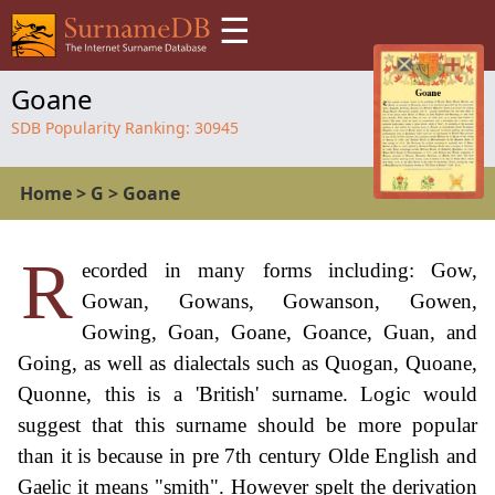
☰
Goane
SDB Popularity Ranking:
30945
Home
>
G
>
Goane
R
ecorded in many forms including: Gow,
Gowan, Gowans, Gowanson, Gowen,
Gowing, Goan, Goane, Goance, Guan, and
Going, as well as dialectals such as Quogan, Quoane,
Quonne, this is a 'British' surname. Logic would
suggest that this surname should be more popular
than it is because in pre 7th century Olde English and
Gaelic it means "smith". However spelt the derivation