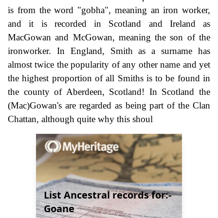
is from the word "gobha", meaning an iron worker,
and it is recorded in Scotland and Ireland as
MacGowan and McGowan, meaning the son of the
ironworker. In England, Smith as a surname has
almost twice the popularity of any other name and yet
the highest proportion of all Smiths is to be found in
the county of Aberdeen, Scotland! In Scotland the
(Mac)Gowan's are regarded as being part of the Clan
Chattan, although quite why this shoul
List Ancestral records for:-
Goane