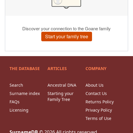
THE DATABASE
ARTICLES
COMPANY
Search
Ancestral DNA
About Us
Surname index
Starting your
Contact Us
Family Tree
FAQs
Returns Policy
Licensing
Privacy Policy
Terms of Use
SurnameDB
©
2026
All rights reserved.