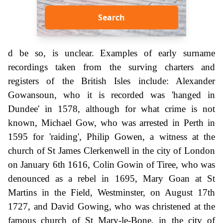
Search
d be so, is unclear. Examples of early surname
recordings taken from the surving charters and
registers of the British Isles include: Alexander
Gowansoun, who it is recorded was 'hanged in
Dundee' in 1578, although for what crime is not
known, Michael Gow, who was arrested in Perth in
1595 for 'raiding', Philip Gowen, a witness at the
church of St James Clerkenwell in the city of London
on January 6th 1616, Colin Gowin of Tiree, who was
denounced as a rebel in 1695, Mary Goan at St
Martins in the Field, Westminster, on August 17th
1727, and David Gowing, who was christened at the
famous church of St Mary-le-Bone, in the city of