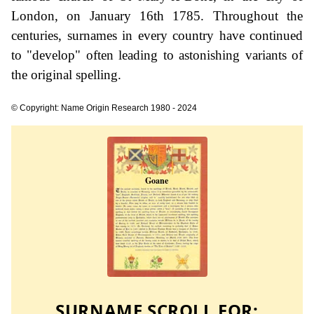
London, on January 16th 1785. Throughout the
centuries, surnames in every country have continued
to "develop" often leading to astonishing variants of
the original spelling.
© Copyright: Name Origin Research 1980 - 2024
SURNAME SCROLL FOR: