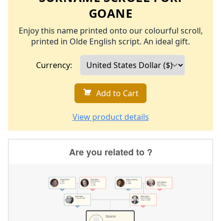
GOANE
Enjoy this name printed onto our colourful scroll,
printed in Olde English script. An ideal gift.
Currency:
Add to Cart
View product details