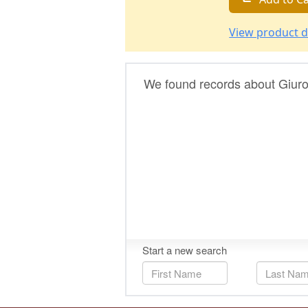
View product d