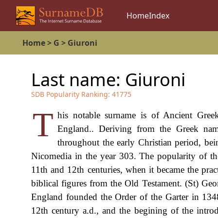
Home
Index
Home
>
G
>
Giuroni
Last name:
Giuroni
SDB Popularity Ranking:
41775
T
his notable surname is of Ancient Greek
England.. Deriving from the Greek na
throughout the early Christian period, bei
Nicomedia in the year 303. The popularity of th
11th and 12th centuries, when it became the pract
biblical figures from the Old Testament. (St) Ge
England founded the Order of the Garter in 134
12th century a.d., and the begining of the int