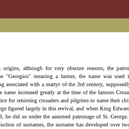
 origins, although for very obscure reasons, the patro
me "Georgios" meaning a farmer, the name was used 
ng associated with a martyr of the 3rd century, supposedly
e name increased greatly at the time of the famous Crusa
ice for returning crusaders and pilgrims to name their chil
orge figured largely in this revival, and when King Edwar
8, he did so under the assumed patronage of St. George.
roduction of surnames, the surname has developed over t