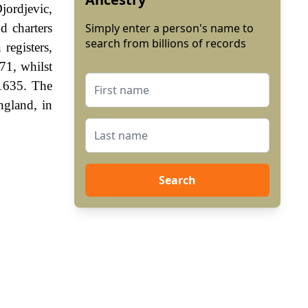
jordjevic,
d charters
Simply enter a person's name to
search from billions of records
registers,
71, whilst
 1635. The
ngland, in
Search