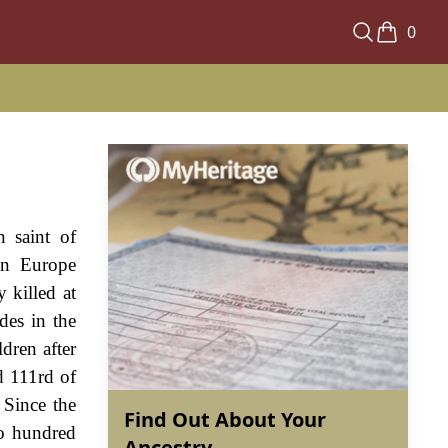
0
n saint of
in Europe
 killed at
des in the
dren after
d 111rd of
 Since the
Find Out About Your
wo hundred
Ancestry