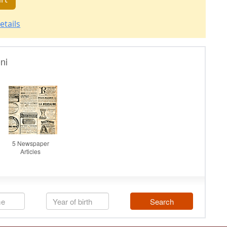
etails