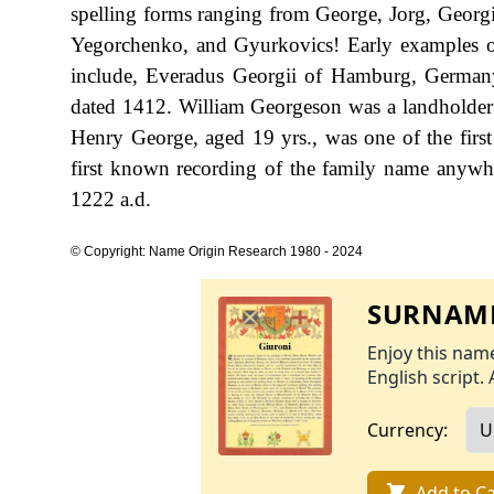
spelling forms ranging from George, Jorg, Georgi
Yegorchenko, and Gyurkovics! Early examples of 
include, Everadus Georgii of Hamburg, Germany,
dated 1412. William Georgeson was a landholder 
Henry George, aged 19 yrs., was one of the first
first known recording of the family name anywhe
1222 a.d.
© Copyright: Name Origin Research 1980 - 2024
SURNAME
Enjoy this name
English script. 
Currency:
Add to Ca