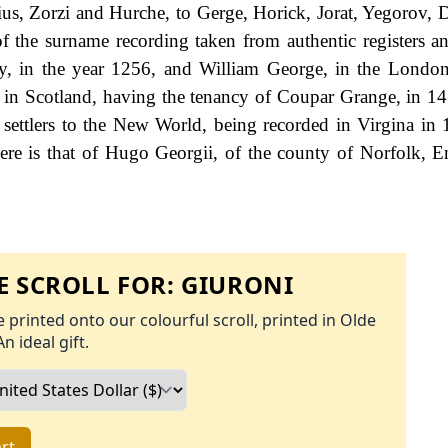
us, Zorzi and Hurche, to Gerge, Horick, Jorat, Yegorov, D
the surname recording taken from authentic registers an
 in the year 1256, and William George, in the London 
in Scotland, having the tenancy of Coupar Grange, in 14
 settlers to the New World, being recorded in Virgina in
re is that of Hugo Georgii, of the county of Norfolk, E
 SCROLL FOR:
GIURONI
 printed onto our colourful scroll, printed in Olde
An ideal gift.
rt