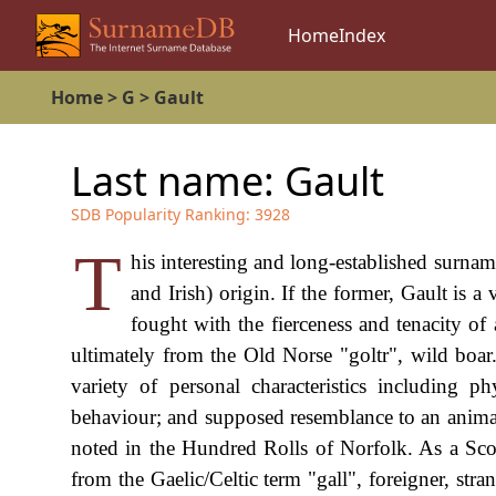
Home
Index
Home
>
G
>
Gault
Last name:
Gault
SDB Popularity Ranking:
3928
T
his interesting and long-established surnam
and Irish) origin. If the former, Gault is a
fought with the fierceness and tenacity of
ultimately from the Old Norse "goltr", wild boar.
variety of personal characteristics including ph
behaviour; and supposed resemblance to an animal'
noted in the Hundred Rolls of Norfolk. As a Scott
from the Gaelic/Celtic term "gall", foreigner, str