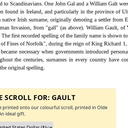
nd to Scandinavians. One John Gal and a William Galt wer
 found in Ireland, and particularly in the province of Uls
a native Irish surname, originally denoting a settler from 
man Invasion, from "gall" (as above). William Gault, of
The first recorded spelling of the family name is shown to 
 of Fines of Norfolk", during the reign of King Richard 1
 became necessary when governments introduced personal
hout the centuries, surnames in every country have co
the original spelling.
 SCROLL FOR:
GAULT
 printed onto our colourful scroll, printed in Olde
An ideal gift.