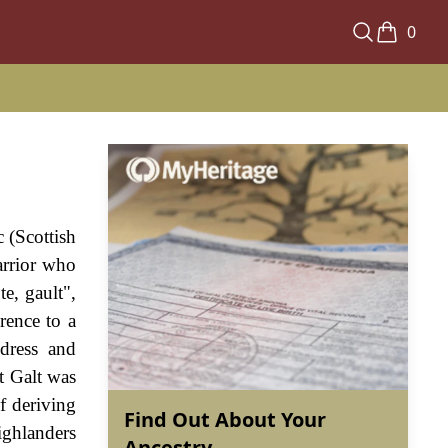
0
 (Scottish
warrior who
e, gault",
rence to a
 dress and
t Galt was
f deriving
Find Out About Your
ighlanders
Ancestry