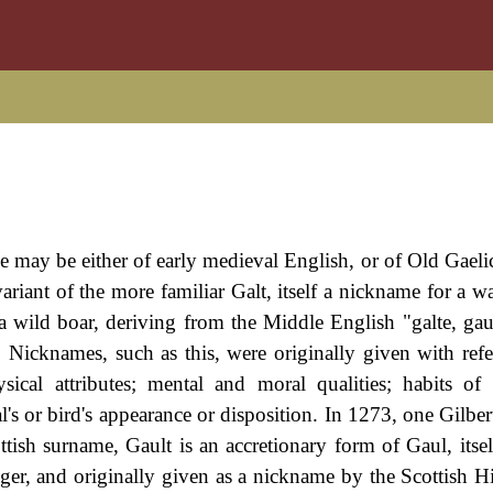
e may be either of early medieval English, or of Old Gaelic
 variant of the more familiar Galt, itself a nickname for a 
 a wild boar, deriving from the Middle English "galte, gaut
 Nicknames, such as this, were originally given with refe
ysical attributes; mental and moral qualities; habits of
s or bird's appearance or disposition. In 1273, one Gilber
ish surname, Gault is an accretionary form of Gaul, itsel
anger, and originally given as a nickname by the Scottish H