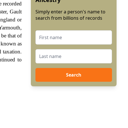
e recorded
ter, Gault
Simply enter a person's name to
search from billions of records
England or
 Yarmouth,
be that of
, known as
 taxation.
ntinued to
Search