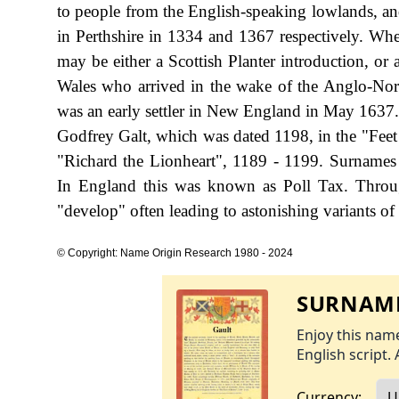
to people from the English-speaking lowlands, a
in Perthshire in 1334 and 1367 respectively. When
may be either a Scottish Planter introduction, or 
Wales who arrived in the wake of the Anglo-Nor
was an early settler in New England in May 1637. 
Godfrey Galt, which was dated 1198, in the "Feet
"Richard the Lionheart", 1189 - 1199. Surnames
In England this was known as Poll Tax. Throug
"develop" often leading to astonishing variants of 
© Copyright: Name Origin Research 1980 - 2024
SURNAME
Enjoy this name
English script. 
Currency: