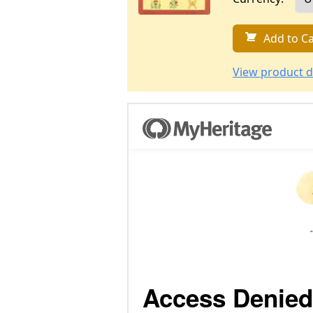
Add to Ca
View product d