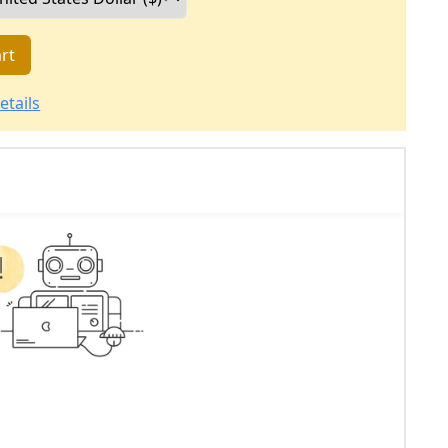
rt
etails