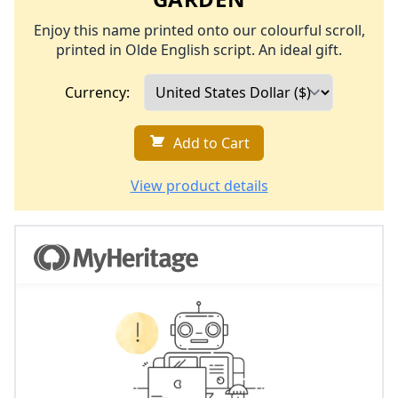
Enjoy this name printed onto our colourful scroll,
printed in Olde English script. An ideal gift.
Currency:
Add to Cart
View product details