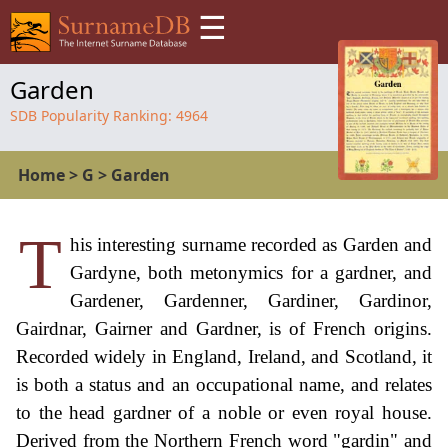
☰
Garden
SDB Popularity Ranking:
4964
Home
>
G
>
Garden
T
his interesting surname recorded as Garden and
Gardyne, both metonymics for a gardner, and
Gardener, Gardenner, Gardiner, Gardinor,
Gairdnar, Gairner and Gardner, is of French origins.
Recorded widely in England, Ireland, and Scotland, it
is both a status and an occupational name, and relates
to the head gardner of a noble or even royal house.
Derived from the Northern French word "gardin" and