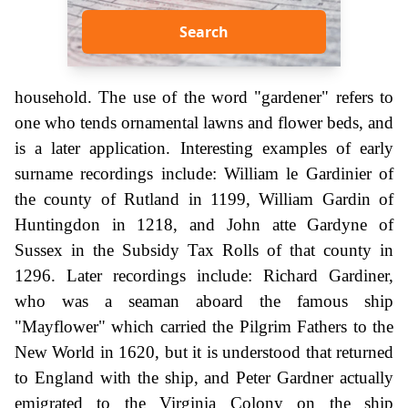
Search
household. The use of the word "gardener" refers to
one who tends ornamental lawns and flower beds, and
is a later application. Interesting examples of early
surname recordings include: William le Gardinier of
the county of Rutland in 1199, William Gardin of
Huntingdon in 1218, and John atte Gardyne of
Sussex in the Subsidy Tax Rolls of that county in
1296. Later recordings include: Richard Gardiner,
who was a seaman aboard the famous ship
"Mayflower" which carried the Pilgrim Fathers to the
New World in 1620, but it is understood that returned
to England with the ship, and Peter Gardner actually
emigrated to the Virginia Colony on the ship