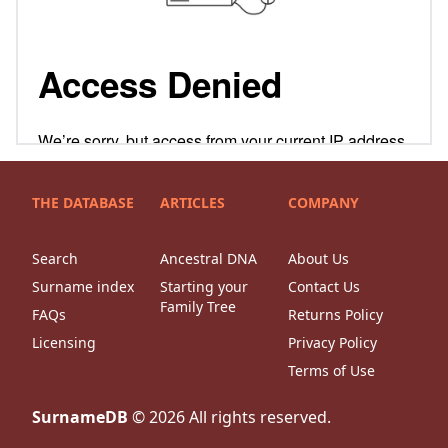
THE DATABASE
ARTICLES
COMPANY
Search
Ancestral DNA
About Us
Surname index
Starting your
Contact Us
Family Tree
FAQs
Returns Policy
Licensing
Privacy Policy
Terms of Use
SurnameDB
©
2026
All rights reserved.