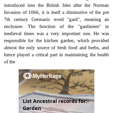
introduced into the British Isles after the Norman
Invasion of 1066, it is itself a diminutive of the pre
7th century Germanic word "gard", meaning an
enclosure. The function of the "gardiniere" in
medieval times was a very important one. He was
responsible for the kitchen garden, which provided
almost the only source of fresh food and herbs, and
hence played a critical part in maintaining the health
of the
List Ancestral records for:-
Garden