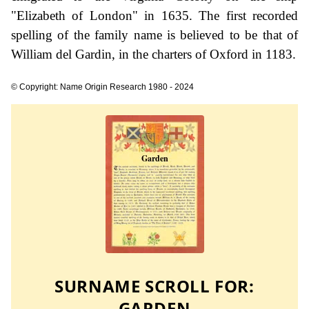
"Elizabeth of London" in 1635. The first recorded
spelling of the family name is believed to be that of
William del Gardin, in the charters of Oxford in 1183.
© Copyright: Name Origin Research 1980 - 2024
SURNAME SCROLL FOR:
GARDEN