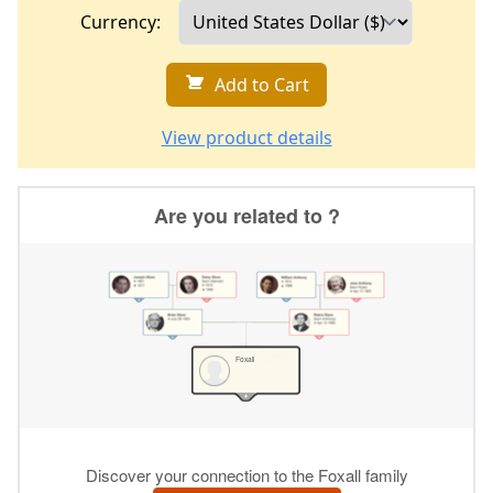
Currency:
Add to Cart
View product details