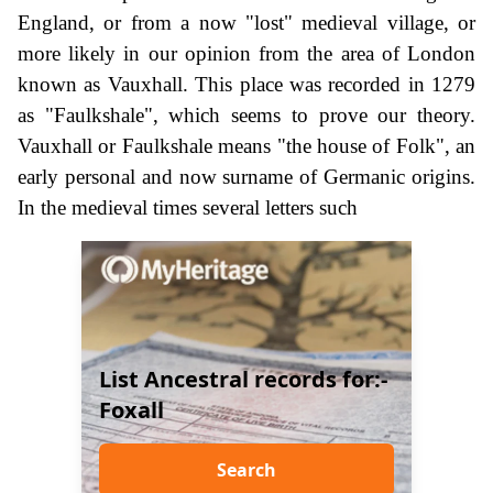
England, or from a now "lost" medieval village, or
more likely in our opinion from the area of London
known as Vauxhall. This place was recorded in 1279
as "Faulkshale", which seems to prove our theory.
Vauxhall or Faulkshale means "the house of Folk", an
early personal and now surname of Germanic origins.
In the medieval times several letters such
List Ancestral records for:-
Foxall
Search