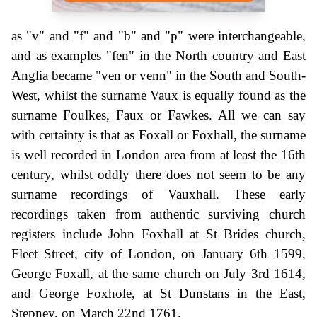
as "v" and "f" and "b" and "p" were interchangeable,
and as examples "fen" in the North country and East
Anglia became "ven or venn" in the South and South-
West, whilst the surname Vaux is equally found as the
surname Foulkes, Faux or Fawkes. All we can say
with certainty is that as Foxall or Foxhall, the surname
is well recorded in London area from at least the 16th
century, whilst oddly there does not seem to be any
surname recordings of Vauxhall. These early
recordings taken from authentic surviving church
registers include John Foxhall at St Brides church,
Fleet Street, city of London, on January 6th 1599,
George Foxall, at the same church on July 3rd 1614,
and George Foxhole, at St Dunstans in the East,
Stepney, on March 22nd 1761.