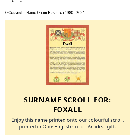
© Copyright: Name Origin Research 1980 - 2024
SURNAME SCROLL FOR:
FOXALL
Enjoy this name printed onto our colourful scroll,
printed in Olde English script. An ideal gift.