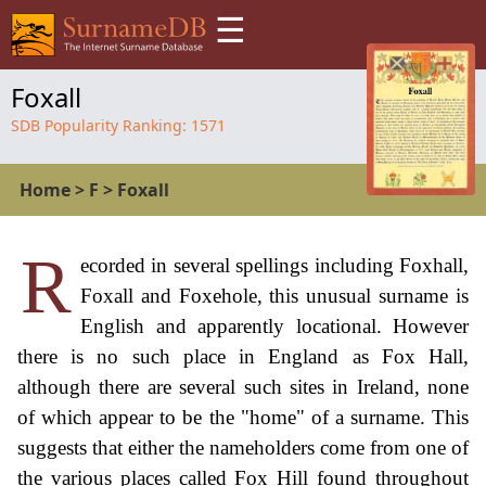
☰
Foxall
SDB Popularity Ranking:
1571
Home
>
F
>
Foxall
R
ecorded in several spellings including Foxhall,
Foxall and Foxehole, this unusual surname is
English and apparently locational. However
there is no such place in England as Fox Hall,
although there are several such sites in Ireland, none
of which appear to be the "home" of a surname. This
suggests that either the nameholders come from one of
the various places called Fox Hill found throughout