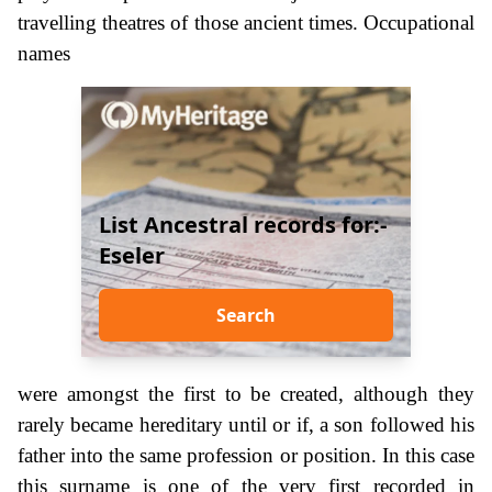
travelling theatres of those ancient times. Occupational
names
List Ancestral records for:-
Eseler
Search
were amongst the first to be created, although they
rarely became hereditary until or if, a son followed his
father into the same profession or position. In this case
this surname is one of the very first recorded in