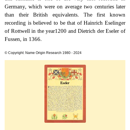
Germany, which were on average two centuries later
than their British equivalents. The first known
recording is believed to be that of Hainrich Eselinger
of Rottwell in the year1200 and Dietrich der Eseler of
Fussen, in 1366.
© Copyright: Name Origin Research 1980 - 2024