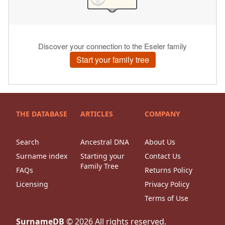
THE DATABASE
ARTICLES
COMPANY
Search
Ancestral DNA
About Us
Surname index
Starting your
Contact Us
Family Tree
FAQs
Returns Policy
Licensing
Privacy Policy
Terms of Use
SurnameDB
©
2026
All rights reserved.