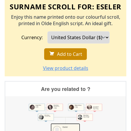
SURNAME SCROLL FOR:
ESELER
Enjoy this name printed onto our colourful scroll,
printed in Olde English script. An ideal gift.
Currency:
Add to Cart
View product details