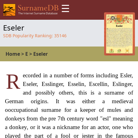
☰
Eseler
SDB Popularity Ranking:
35146
Home
>
E
>
Eseler
R
ecorded in a number of forms including Esler,
Eseler, Esslinger, Esselin, Escellin, Eslinger,
and possibly others, this is a surname of
German origins. It was either a medieval
ooccupational surname for a keeper of mules and
donkeys from the pre 7th century word "esl" meaning
a donkey, or it was a nickname for an actor, one who
played the part of a fool or jester in the famous