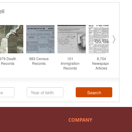
COMPANY