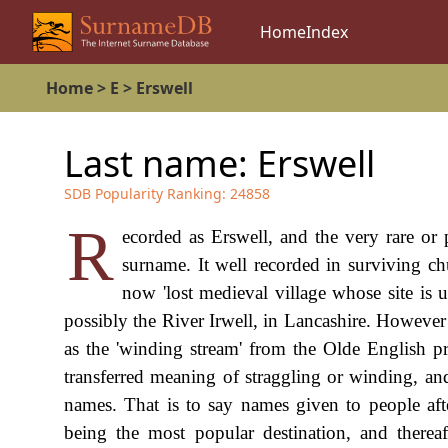
Home
Index
Home
>
E
>
Erswell
Last name:
Erswell
SDB Popularity Ranking:
24858
R
ecorded as Erswell, and the very rare or 
surname. It well recorded in surviving chu
now 'lost medieval village whose site is 
possibly the River Irwell, in Lancashire. However
as the 'winding stream' from the Olde English pr
transferred meaning of straggling or winding, and
names. That is to say names given to people af
being the most popular destination, and thereaf