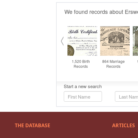
THE DATABASE
ARTICLES