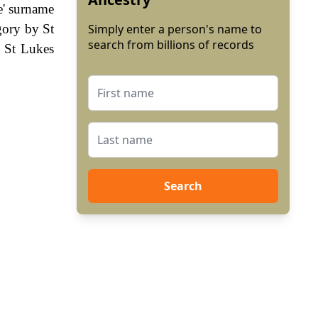
ke' surname
gory by St
Simply enter a person's name to
search from billions of records
t St Lukes
Search