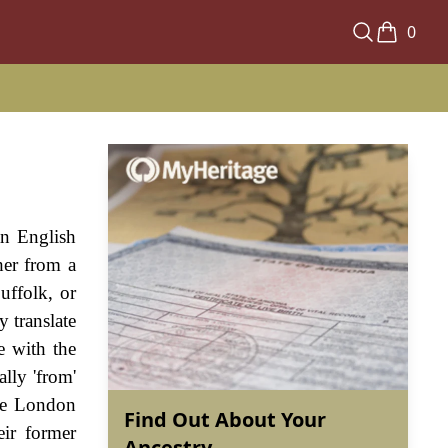
0
an English
her from a
uffolk, or
 translate
e with the
lly 'from'
lse London
Find Out About Your
eir former
Ancestry