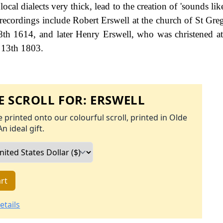
ocal dialects very thick, lead to the creation of 'sounds li
e recordings include Robert Erswell at the church of St Gre
8th 1614, and later Henry Erswell, who was christened a
y 13th 1803.
 SCROLL FOR:
ERSWELL
 printed onto our colourful scroll, printed in Olde
An ideal gift.
rt
etails