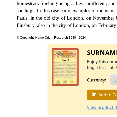
homestead. Spelling being at best indifferent, and l
spellings. In this case early examples of the nam
Pauls, in the old city of London, on November 
Finsbury, also in the city of London, on Februar
© Copyright: Name Origin Research 1980 - 2024
SURNAME
Enjoy this name
English script. 
Currency:
Add to Ca
View product d