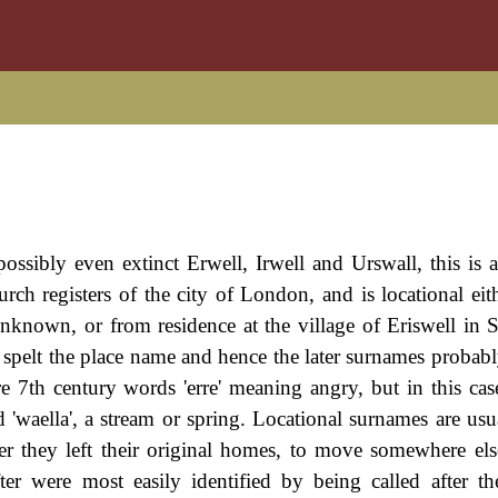
possibly even extinct Erwell, Irwell and Urswall, this is 
rch registers of the city of London, and is locational eit
unknown, or from residence at the village of Eriswell in S
 spelt the place name and hence the later surnames probably
e 7th century words 'erre' meaning angry, but in this cas
 'waella', a stream or spring. Locational surnames are usua
ter they left their original homes, to move somewhere e
ter were most easily identified by being called after th