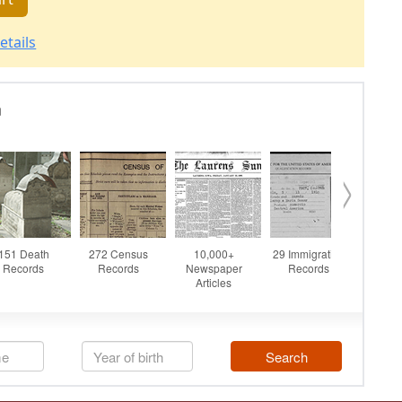
etails