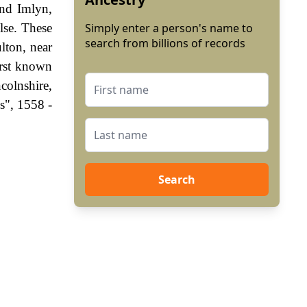
and Imlyn,
lse. These
Simply enter a person's name to
search from billions of records
lton, near
irst known
olnshire,
s", 1558 -
Search