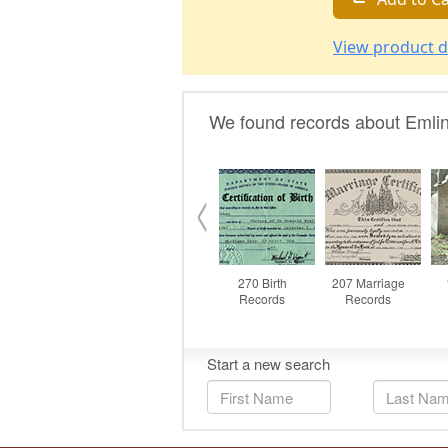
View product d