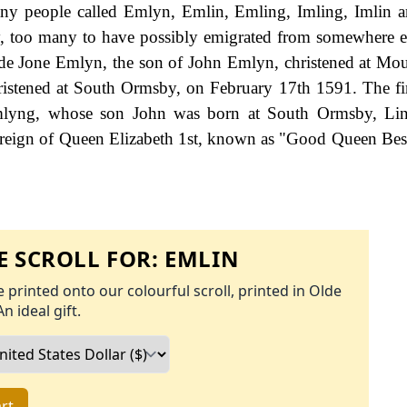
 many people called Emlyn, Emlin, Emling, Imling, Imlin 
ry, too many to have possibly emigrated from somewhere e
nclude Jone Emlyn, the son of John Emlyn, christened at Mou
istened at South Ormsby, on February 17th 1591. The f
Emlyng, whose son John was born at South Ormsby, Linc
reign of Queen Elizabeth 1st, known as "Good Queen Bes
 SCROLL FOR:
EMLIN
 printed onto our colourful scroll, printed in Olde
An ideal gift.
rt