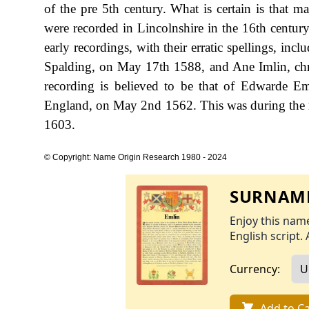
of the pre 5th century. What is certain is that
were recorded in Lincolnshire in the 16th centu
early recordings, with their erratic spellings, i
Spalding, on May 17th 1588, and Ane Imlin, chr
recording is believed to be that of Edwarde 
England, on May 2nd 1562. This was during the 
1603.
© Copyright: Name Origin Research 1980 - 2024
SURNAME
Enjoy this name
English script. 
Currency:
Add to Ca