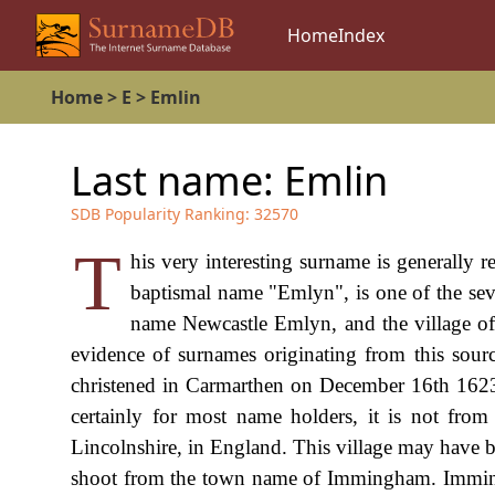
Home
Index
Home
>
E
>
Emlin
Last name:
Emlin
SDB Popularity Ranking:
32570
T
his very interesting surname is generally re
baptismal name "Emlyn", is one of the sev
name Newcastle Emlyn, and the village of
evidence of surnames originating from this sour
christened in Carmarthen on December 16th 1623. 
certainly for most name holders, it is not fro
Lincolnshire, in England. This village may have 
shoot from the town name of Immingham. Immingh