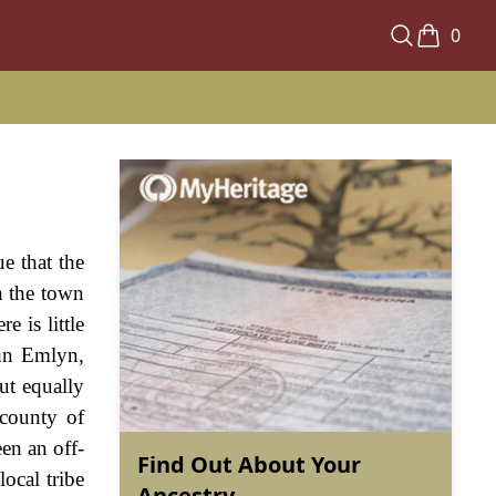
0
ue that the
n the town
 is little
ohn Emlyn,
ut equally
 county of
en an off-
Find Out About Your
ocal tribe
Ancestry