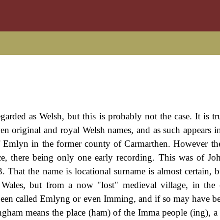
garded as Welsh, but this is probably not the case. It is tr
en original and royal Welsh names, and as such appears i
 Emlyn in the former county of Carmarthen. However there
ce, there being only one early recording. This was of J
That the name is locational surname is almost certain, b
m Wales, but from a now "lost" medieval village, in the
been called Emlyng or even Imming, and if so may have be
am means the place (ham) of the Imma people (ing), a l