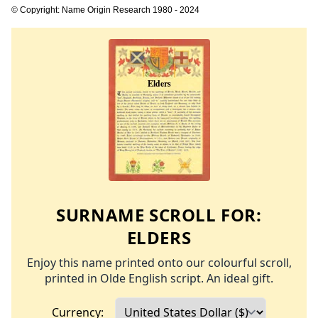
© Copyright: Name Origin Research 1980 - 2024
SURNAME SCROLL FOR:
ELDERS
Enjoy this name printed onto our colourful scroll,
printed in Olde English script. An ideal gift.
Currency: