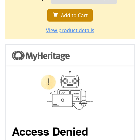
Add to Cart
View product details