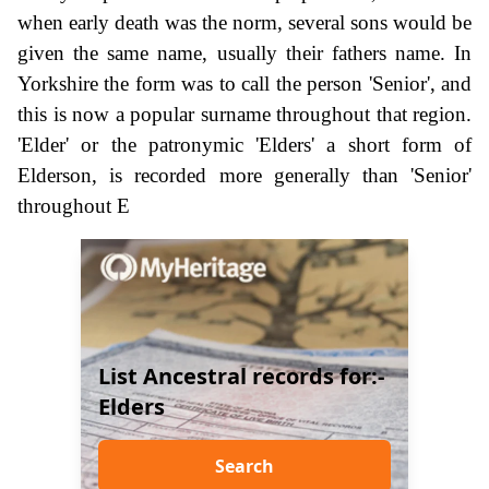
when early death was the norm, several sons would be
given the same name, usually their fathers name. In
Yorkshire the form was to call the person 'Senior', and
this is now a popular surname throughout that region.
'Elder' or the patronymic 'Elders' a short form of
Elderson, is recorded more generally than 'Senior'
throughout E
List Ancestral records for:-
Elders
Search