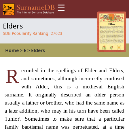
☰
Elders
SDB Popularity Ranking:
27623
Home
>
E
>
Elders
R
ecorded in the spellings of Elder and Elders,
and sometimes, although incorrectly confused
with Alder, this is a medieval English
surname. It originally described an older person
usually a father or brother, who had the same name as
a later addition, who may in his turn have been called
'Junior'. Sometimes to make sure that a particular
family baptismal name was perpetuated, at a time