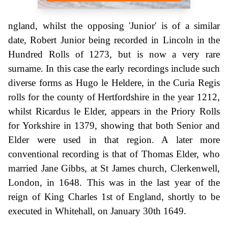
ngland, whilst the opposing 'Junior' is of a similar
date, Robert Junior being recorded in Lincoln in the
Hundred Rolls of 1273, but is now a very rare
surname. In this case the early recordings include such
diverse forms as Hugo le Heldere, in the Curia Regis
rolls for the county of Hertfordshire in the year 1212,
whilst Ricardus le Elder, appears in the Priory Rolls
for Yorkshire in 1379, showing that both Senior and
Elder were used in that region. A later more
conventional recording is that of Thomas Elder, who
married Jane Gibbs, at St James church, Clerkenwell,
London, in 1648. This was in the last year of the
reign of King Charles 1st of England, shortly to be
executed in Whitehall, on January 30th 1649.