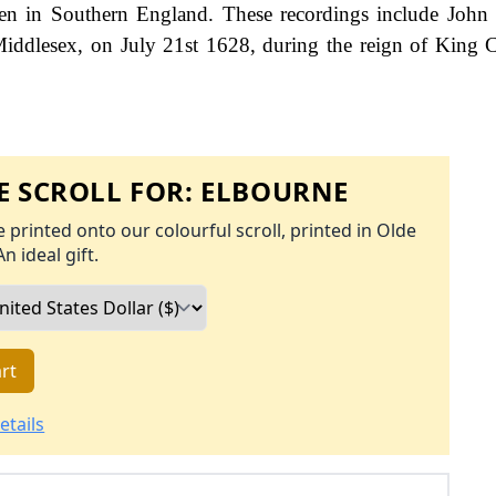
een in Southern England. These recordings include John
 Middlesex, on July 21st 1628, during the reign of King C
 SCROLL FOR:
ELBOURNE
 printed onto our colourful scroll, printed in Olde
An ideal gift.
rt
etails