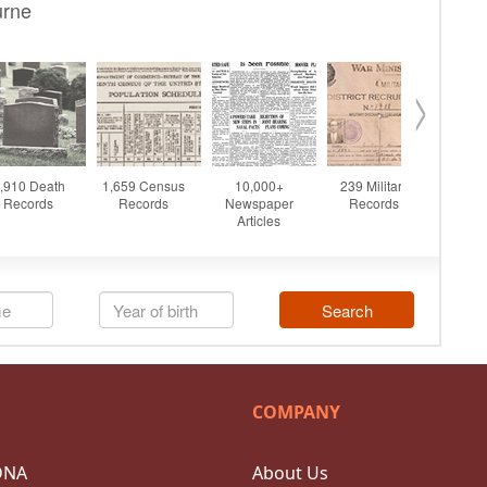
COMPANY
DNA
About Us