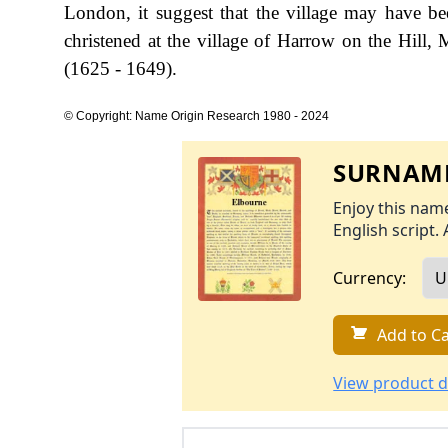
London, it suggest that the village may have b
christened at the village of Harrow on the Hill,
(1625 - 1649).
© Copyright: Name Origin Research 1980 - 2024
SURNAME
Enjoy this name
English script. 
Currency:
Add to Ca
View product d