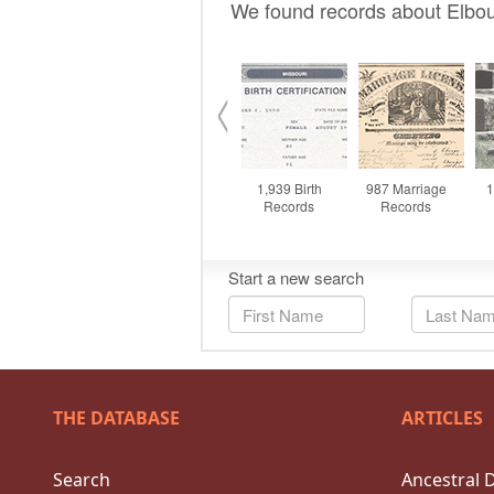
THE DATABASE
ARTICLES
Search
Ancestral 