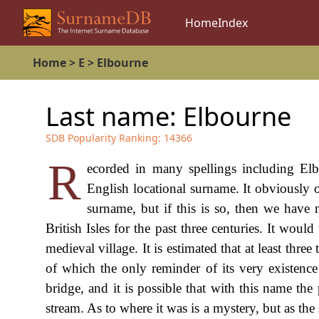
Home
Index
Home
>
E
>
Elbourne
Last name:
Elbourne
SDB Popularity Ranking:
14366
R
ecorded in many spellings including Elb
English locational surname. It obviously o
surname, but if this is so, then we have 
British Isles for the past three centuries. It wou
medieval village. It is estimated that at least thre
of which the only reminder of its very existence
bridge, and it is possible that with this name the
stream. As to where it was is a mystery, but as the 