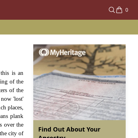
0
this is an
ing of the
ers of the
 now 'lost'
uch places,
eans plank
s over the
Find Out About Your
the city of
Ancestry