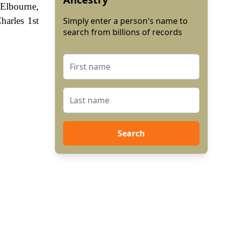
 Elbourne,
harles 1st
Simply enter a person's name to
search from billions of records
Search