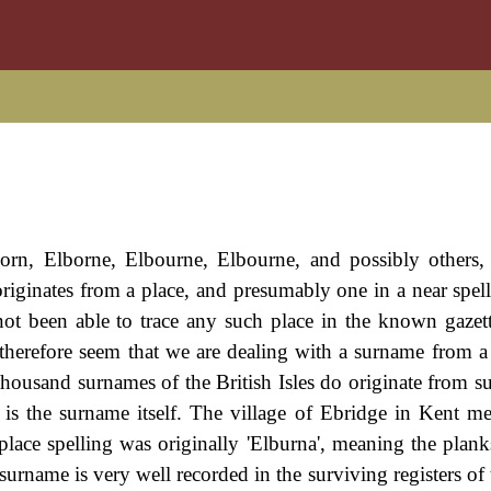
orn, Elborne, Elbourne, Elbourne, and possibly others, 
riginates from a place, and presumably one in a near spell
not been able to trace any such place in the known gazett
ld therefore seem that we are dealing with a surname from a
e thousand surnames of the British Isles do originate from s
 is the surname itself. The village of Ebridge in Kent m
 place spelling was originally 'Elburna', meaning the plank
surname is very well recorded in the surviving registers of 