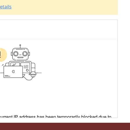
etails