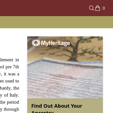
0
element in
of pre 7th
, it was a
es used to
bardy, the
 of Italy.
the period
Find Out About Your
ry through
Ancestry