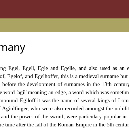
rmany
ding Egel, Egell, Egle and Egelle, and also used as an 
, Egelof, and Egelhoffer, this is a medieval surname but 
d before the development of surnames in the 13th century
the word 'agil' meaning an edge, a word which was sometim
compound Egiloff it was the name of several kings of Lom
 Agiolfinger, who were also recorded amongst the nobility
 and the power of the sword, were particulary popular in 
 time after the fall of the Roman Empire in the 5th centu