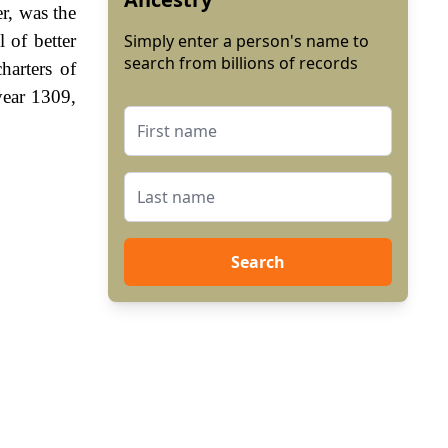
r, was the
 of better
Simply enter a person's name to
search from billions of records
harters of
year 1309,
Search