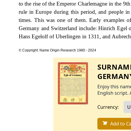
to the rise of the Emperor Charlemagne in the 9th
rule in Europe during this period, and people in
times. This was one of them. Early examples of
Germany and Switzerland include: Hinrich Egel of 
Hans Egelolf of Uberlingen in 1311, and Aubrech
© Copyright: Name Origin Research 1980 - 2024
SURNAME
GERMAN
Enjoy this name
English script. 
Currency:
Add to Ca