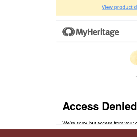
View product d