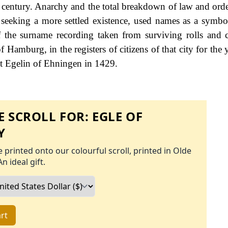
 century. Anarchy and the total breakdown of law and orde
 seeking a more settled existence, used names as a symbol
 the surname recording taken from surviving rolls and c
Hamburg, in the registers of citizens of that city for the 
t Egelin of Ehningen in 1429.
 SCROLL FOR:
EGLE OF
Y
 printed onto our colourful scroll, printed in Olde
An ideal gift.
rt