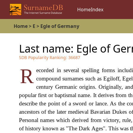
Home
Index
Home
>
E
>
Egle of Germany
Last name:
Egle of Ge
SDB Popularity Ranking:
36687
R
ecorded in several spelling forms inclu
compound surnames such as Egiloff, Egelof
century Germanic origins. Originally, an
popular first or baptismal name. It derives from 
describe the point of a sword or lance. As the 
ancestors of the later medieval Bavarian Dukes of
Personal names which derived from victory, rule,
of history known as "The Dark Ages". This was the